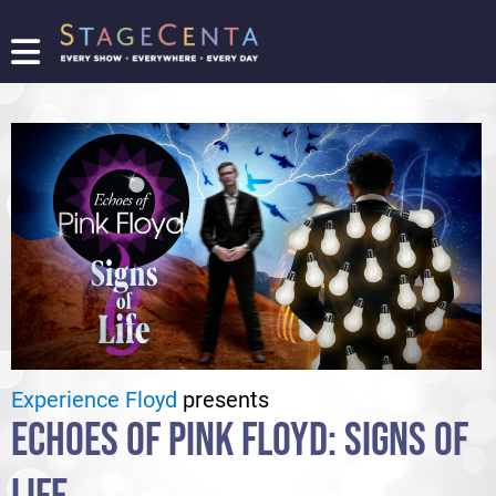
FIND
A
SHOW
PROMOTE
YOUR
SHOW
TICKETING
LOGIN/REGISTER
Experience Floyd
presents
ECHOES OF PINK FLOYD: SIGNS OF