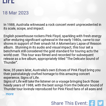
LIFE
18 Mar 2023
In 1988, Australia witnessed a rock concert event unprecedented in
its scale, scope, and impact.
English powerhouse rockers Pink Floyd, sparkling with fresh energy
after enduring significant upheaval in the early 1980s, came to our
shores in support of their smash hit A Momentary Lapse of Reason
album. Stunning in its audio and visual impact, this tour set a
benchmark still considered the gold standard for touring acts the
world over. This tour was filmed and recorded for subsequent
release as a live album, appropriately titled “The Delicate Sound of
Thunder”.
Now, 35 years later, Australia’s own Echoes of Pink Floyd bring you
their painstakingly crafted homage to this amazing concert
experience, Signs of Life.
Signs of Life will take the listener on a voyage bringing back those
heady years of 1988, with the best songs from the Delicate Sound of
Thunder tour lovingly reproduced for Pink Floyd fans of all ages and
backgrounds. Audiences will be able to thrill to tracks that have not
... more
been performed live in this country for decades, as well as enjoy all
the smash hits and stadium anthems they know and love.
Share This Event: