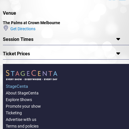
Venue
The Palms at Crown Melbourne
Get Directions
Session Times
Ticket Prices
StageCenta
About StageCenta
Explore Shows
Promote your show
Ticketing
Advertise with us
Terms and policies