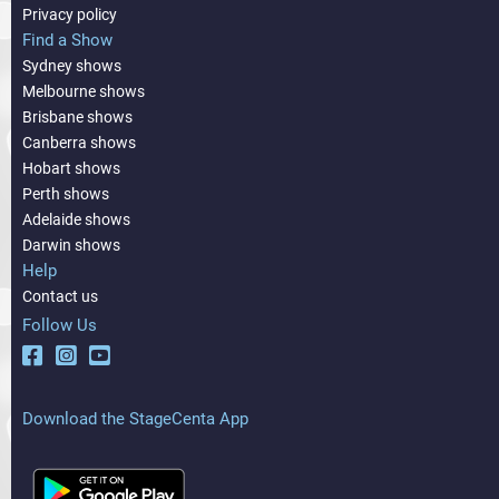
Privacy policy
Find a Show
Sydney shows
Melbourne shows
Brisbane shows
Canberra shows
Hobart shows
Perth shows
Adelaide shows
Darwin shows
Help
Contact us
Follow Us
Download the StageCenta App