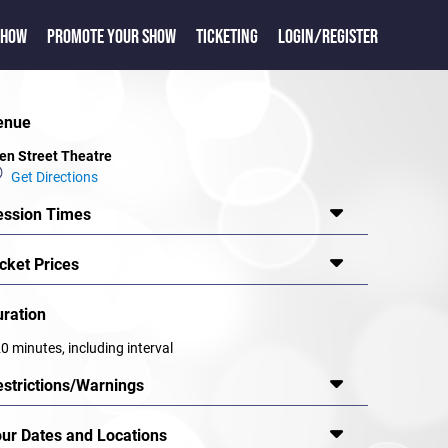
SHOW
PROMOTE YOUR SHOW
TICKETING
LOGIN/REGISTER
enue
en Street Theatre
Get Directions
ession Times
cket Prices
uration
0 minutes, including interval
estrictions/Warnings
our Dates and Locations