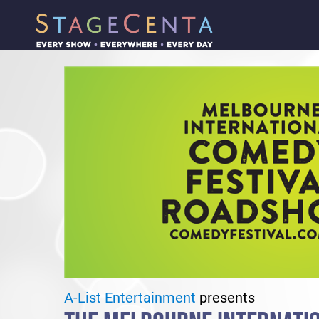
A-List Entertainment
presents