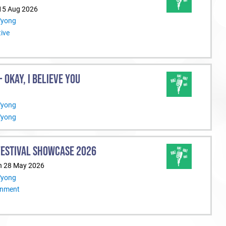
 15 Aug 2026
Wyong
ive
 OKAY, I BELIEVE YOU
Wyong
Wyong
ESTIVAL SHOWCASE 2026
n 28 May 2026
Wyong
inment