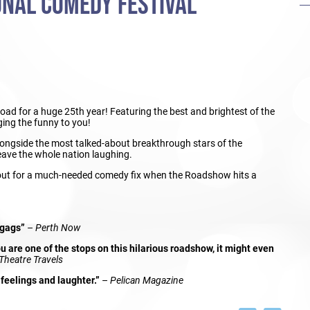
ONAL COMEDY FESTIVAL
 road for a huge 25th year! Featuring the best and brightest of the
ing the funny to you!
alongside the most talked-about breakthrough stars of the
eave the whole nation laughing.
 out for a much-needed comedy fix when the Roadshow hits a
 gags”
–
Perth Now
 are one of the stops on this hilarious roadshow, it might even
Theatre Travels
feelings and laughter.”
–
Pelican Magazine