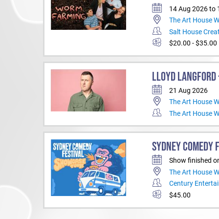
14 Aug 2026 to
The Art House 
Salt House Creat
$20.00 - $35.00
LLOYD LANGFORD -
21 Aug 2026
The Art House 
The Art House 
SYDNEY COMEDY F
Show finished o
The Art House 
Century Enterta
$45.00