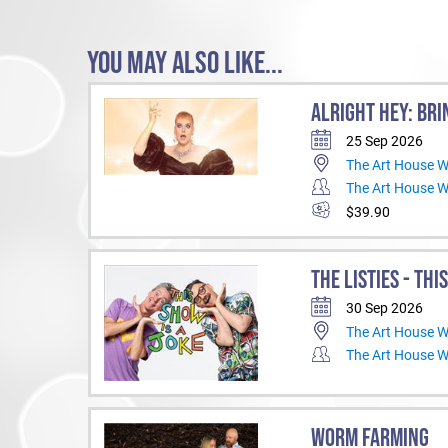
YOU MAY ALSO LIKE...
ALRIGHT HEY: BRI
25 Sep 2026
The Art House 
The Art House 
$39.90
THE LISTIES - THI
30 Sep 2026
The Art House 
The Art House 
WORM FARMING