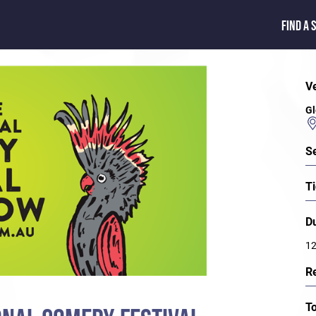
FIND A 
V
Gl
S
Ti
D
12
R
T