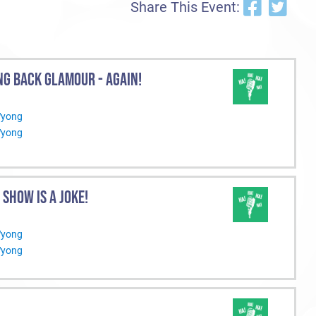
Share This Event:
NG BACK GLAMOUR - AGAIN!
Wyong
Wyong
S SHOW IS A JOKE!
Wyong
Wyong