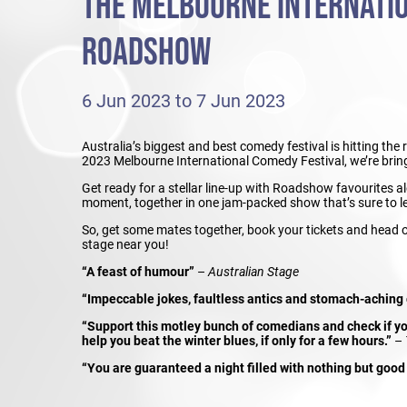
THE MELBOURNE INTERNATI
ROADSHOW
6 Jun 2023 to 7 Jun 2023
Australia’s biggest and best comedy festival is hitting the
2023 Melbourne International Comedy Festival, we’re bring
Get ready for a stellar line-up with Roadshow favourites 
moment, together in one jam-packed show that’s sure to l
So, get some mates together, book your tickets and head
stage near you!
“A feast of humour”
–
Australian Stage
“Impeccable jokes, faultless antics and stomach-aching
“Support this motley bunch of comedians and check if you
help you beat the winter blues, if only for a few hours.”
–
“You are guaranteed a night filled with nothing but good 