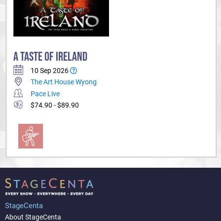
A TASTE OF IRELAND
10 Sep 2026
The Art House Wyong
Pace Live
$74.90 - $89.90
StageCenta
About StageCenta