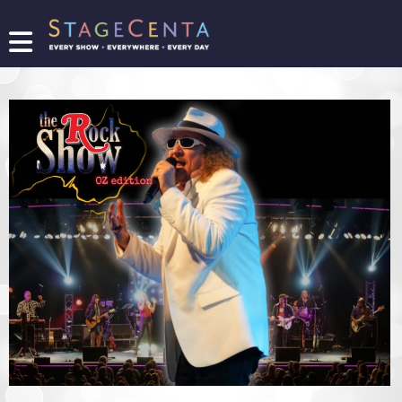
FIND
A
SHOW
PROMOTE
YOUR
SHOW
TICKETING
LOGIN/REGISTER