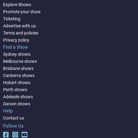
Explore Shows
Promote your show
Ticketing
Advertise with us
Terms and policies
Privacy policy
Find a Show
Sydney shows
Melbourne shows
Brisbane shows
Canberra shows
Hobart shows
Perth shows
Adelaide shows
Darwin shows
Help
Contact us
Follow Us