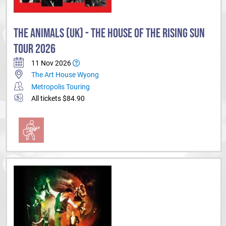
THE ANIMALS (UK) - THE HOUSE OF THE RISING SUN
TOUR 2026
11 Nov 2026
The Art House Wyong
Metropolis Touring
All tickets $84.90