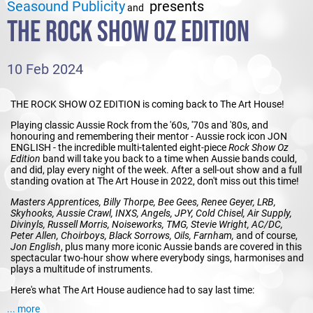
Seasound Publicity
presents
and
THE ROCK SHOW OZ EDITION
10 Feb 2024
THE ROCK SHOW OZ EDITION is coming back to The Art House!
Playing classic Aussie Rock from the '60s, '70s and '80s, and
honouring and remembering their mentor - Aussie rock icon JON
ENGLISH - the incredible multi-talented eight-piece
Rock Show Oz
Edition
band will take you back to a time when Aussie bands could,
and did, play every night of the week. After a sell-out show and a full
standing ovation at The Art House in 2022, don't miss out this time!
Masters Apprentices, Billy Thorpe, Bee Gees, Renee Geyer, LRB,
Skyhooks, Aussie Crawl, INXS, Angels, JPY, Cold Chisel, Air Supply,
Divinyls, Russell Morris, Noiseworks, TMG, Stevie Wright, AC/DC,
Peter Allen, Choirboys, Black Sorrows, Oils, Farnham,
and of course,
Jon English
, plus many more iconic Aussie bands are covered in this
spectacular two-hour show where everybody sings, harmonises and
plays a multitude of instruments.
Here's what The Art House audience had to say last time:
... more
"Absolutely loved every note of it. What a gifted bunch of amazing