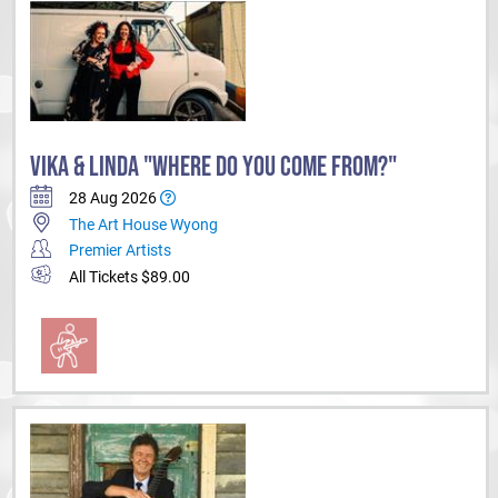
VIKA & LINDA "WHERE DO YOU COME FROM?"
28 Aug 2026
The Art House Wyong
Premier Artists
All Tickets $89.00