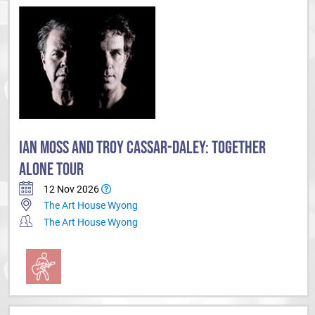
IAN MOSS AND TROY CASSAR-DALEY: TOGETHER
ALONE TOUR
12 Nov 2026
The Art House Wyong
The Art House Wyong