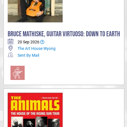
BRUCE MATHISKE, GUITAR VIRTUOSO: DOWN TO EARTH
20 Sep 2026
The Art House Wyong
Sent By Mail