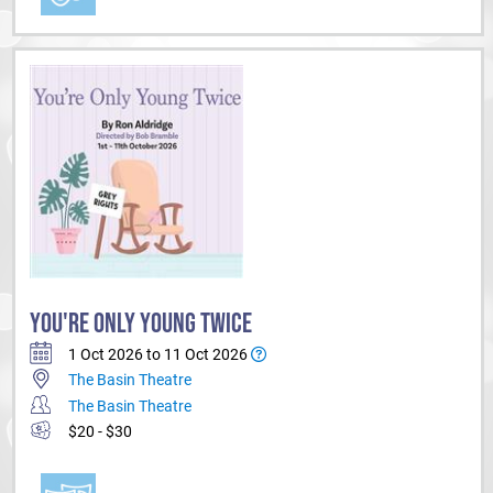
YOU'RE ONLY YOUNG TWICE
1 Oct 2026 to 11 Oct 2026
The Basin Theatre
The Basin Theatre
$20 - $30