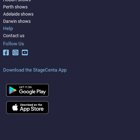
Perth shows
Adelaide shows
Darwin shows
Help
Contact us
Follow Us
Download the StageCenta App