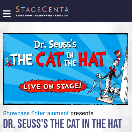
FIND
A
SHOW
PROMOTE
YOUR
SHOW
TICKETING
LOGIN/REGISTER
Showcase Entertainment
presents
DR. SEUSS'S THE CAT IN THE HAT