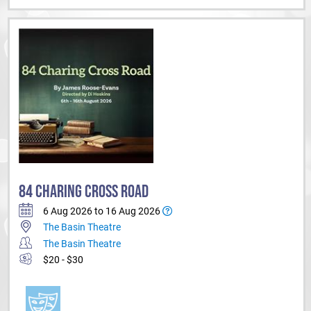
84 CHARING CROSS ROAD
6 Aug 2026 to 16 Aug 2026
The Basin Theatre
The Basin Theatre
$20 - $30