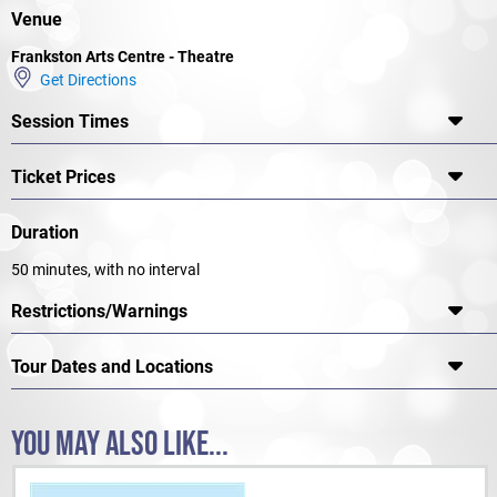
Spoiler alert: Things run amuck, and quickly!
Venue
Frankston Arts Centre - Theatre
Get Directions
Session Times
Ticket Prices
Duration
50 minutes, with no interval
Restrictions/Warnings
Tour Dates and Locations
YOU MAY ALSO LIKE...