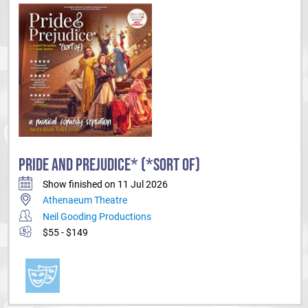
PRIDE AND PREJUDICE* (*SORT OF)
Show finished on 11 Jul 2026
Athenaeum Theatre
Neil Gooding Productions
$55 - $149