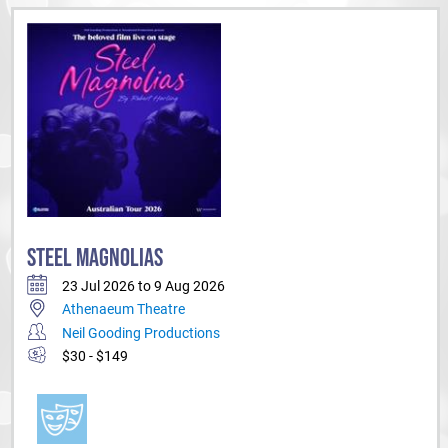
STEEL MAGNOLIAS
23 Jul 2026 to 9 Aug 2026
Athenaeum Theatre
Neil Gooding Productions
$30 - $149