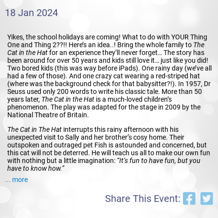
18 Jan 2024
Yikes, the school holidays are coming! What to do with YOUR Thing
One and Thing 2??!! Here’s an idea..! Bring the whole family to
The
Cat in the Hat
for an experience they’ll never forget… The story has
been around for over 50 years and kids still love it… just like you did!
Two bored kids (this was way before iPads). One rainy day (we’ve all
had a few of those). And one crazy cat wearing a red-striped hat
(where was the background check for that babysitter?!). In 1957, Dr
Seuss used only 200 words to write his classic tale. More than 50
years later,
The Cat in the Hat
is a much-loved children’s
phenomenon. The play was adapted for the stage in 2009 by the
National Theatre of Britain.
The Cat in The Hat
interrupts this rainy afternoon with his
unexpected visit to Sally and her brother’s cosy home. Their
outspoken and outraged pet Fish is astounded and concerned, but
this cat will not be deterred. He will teach us all to make our own fun
with nothing but a little imagination:
“It’s fun to have fun, but you
have to know how.”
... more
Along with Thing One and Thing Two, the cat will fill the theatre with
mischievous humour and madcap style. Young and old alike will
Share This Event:
delight in this lively adaptation of a classic book coming to life before
your very eyes.