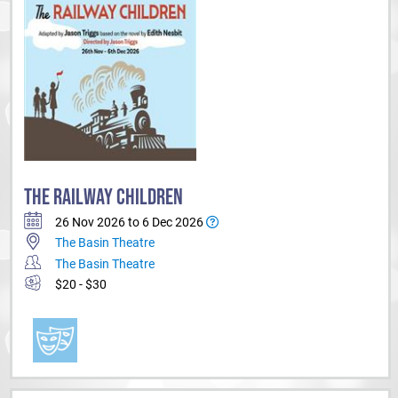
THE RAILWAY CHILDREN
26 Nov 2026 to 6 Dec 2026
The Basin Theatre
The Basin Theatre
$20 - $30