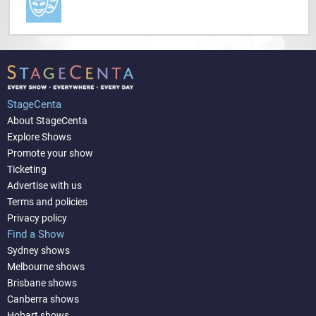
StageCenta
About StageCenta
Explore Shows
Promote your show
Ticketing
Advertise with us
Terms and policies
Privacy policy
Find a Show
Sydney shows
Melbourne shows
Brisbane shows
Canberra shows
Hobart shows