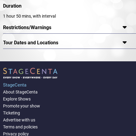
Duration
1 hour 50 mins, with interval
Restrictions/Warnings
Tour Dates and Locations
StageCenta
About StageCenta
Explore Shows
Promote your show
Ticketing
Advertise with us
Terms and policies
Privacy policy