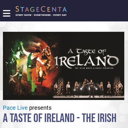
FIND
A
SHOW
PROMOTE
YOUR
SHOW
TICKETING
LOGIN/REGISTER
Pace Live
presents
A TASTE OF IRELAND - THE IRISH