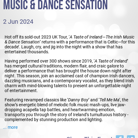
MUSIC & DANCE SENSATION
2 Jun 2024
Hot off its sold-out 2023 UK Tour, ‘
A Taste of Ireland―The Irish Music
& Dance Sensation
’ returns with a performance that is Celtic―for this
decade’. Laugh, cry, and jig into the night with a show that has
entertained thousands.
Having performed over 300 shows since 2019, ‘
A Taste of Ireland
’
has merged cultural traditions, modern flair, and craic galore to
deliver a performance that has brought the house down night after
night. This season, join an acclaimed cast of champion Irish dancers,
dazzling musicians, and a contemporary vocalist, as they blend Irish
charm with mind-blowing talents to present an unforgettable night
of entertainment.
Featuring revamped classics like ‘
Danny Boy
’ and ‘
Tell Me Ma
’, the
show’s energetic blend of melodic folk music mash-ups, live jaw-
dropping acapella tap battles, and heartwarming emotion,
transports you through the story of Ireland’s tumultuous history -
complemented by stunning production and lighting.
... more
Starring dancers from
Lord of the Dance
and
Riverdance
alongside a
treasure trove of Irish Dancing Champions, ’
A Taste of Ireland
’