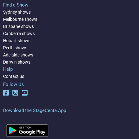
Find a Show
Sydney shows
Melbourne shows
Brisbane shows
Canberra shows
Hobart shows
Perth shows
Adelaide shows
Darwin shows
Help
Contact us
Follow Us
Download the StageCenta App