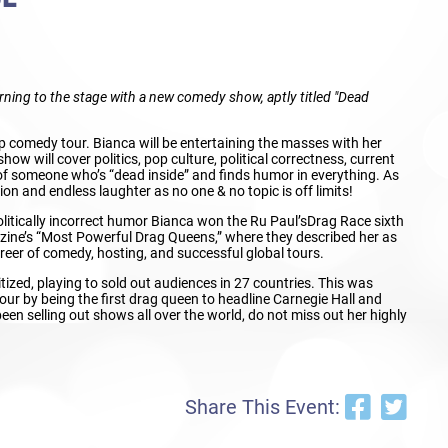
turning to the stage with a new comedy show, aptly titled "Dead
p comedy tour. Bianca will be entertaining the masses with her
ow will cover politics, pop culture, political correctness, current
 of someone who’s “dead inside” and finds humor in everything. As
tion and endless laughter as no one & no topic is off limits!
litically incorrect humor Bianca won the Ru Paul’sDrag Race sixth
ne’s “Most Powerful Drag Queens,” where they described her as
reer of comedy, hosting, and successful global tours.
ized, playing to sold out audiences in 27 countries. This was
our by being the first drag queen to headline Carnegie Hall and
en selling out shows all over the world, do not miss out her highly
Share This Event: