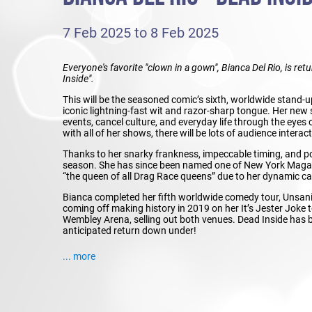
7 Feb 2025 to 8 Feb 2025
Everyone's favorite "clown in a gown", Bianca Del Rio, is re
Inside".
This will be the seasoned comic’s sixth, worldwide stand-u
iconic lightning-fast wit and razor-sharp tongue. Her new sh
events, cancel culture, and everyday life through the eyes
with all of her shows, there will be lots of audience interac
Thanks to her snarky frankness, impeccable timing, and po
season. She has since been named one of New York Magazi
“the queen of all Drag Race queens” due to her dynamic ca
Bianca completed her fifth worldwide comedy tour, Unsanit
coming off making history in 2019 on her It’s Jester Joke t
Wembley Arena, selling out both venues. Dead Inside has be
anticipated return down under!
... more