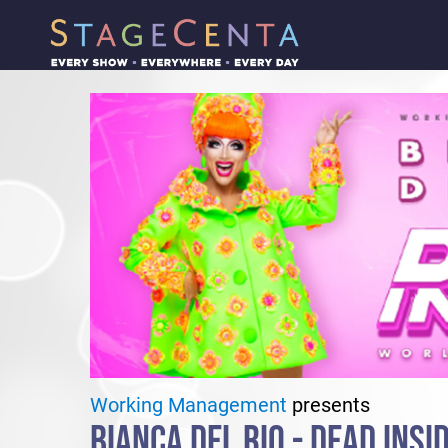
Working Management
presents
BIANCA DEL RIO - DEAD INSI