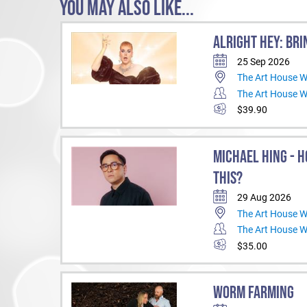
YOU MAY ALSO LIKE...
ALRIGHT HEY: BRI
25 Sep 2026
The Art House 
The Art House 
$39.90
MICHAEL HING - H
THIS?
29 Aug 2026
The Art House 
The Art House 
$35.00
WORM FARMING