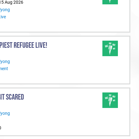
 15 Aug 2026
Wyong
ive
PIEST REFUGEE LIVE!
Wyong
nment
BIT SCARED
Wyong
0