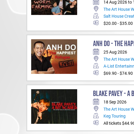
14 Aug 2026 to
The Art House 
Salt House Creat
$20.00 - $35.00
ANH DO - THE HAP
25 Aug 2026
The Art House 
A-List Entertai
$69.90 - $74.90
BLAKE PAVEY - A 
18 Sep 2026
The Art House 
Keg Touring
All tickets $44.9