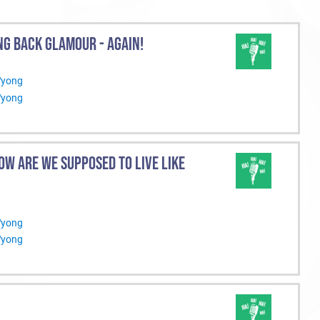
NG BACK GLAMOUR - AGAIN!
Wyong
Wyong
OW ARE WE SUPPOSED TO LIVE LIKE
Wyong
Wyong