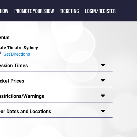
SHOW
PROMOTE YOUR SHOW
TICKETING
LOGIN/REGISTER
enue
ate Theatre Sydney
Get Directions
ession Times
cket Prices
estrictions/Warnings
our Dates and Locations