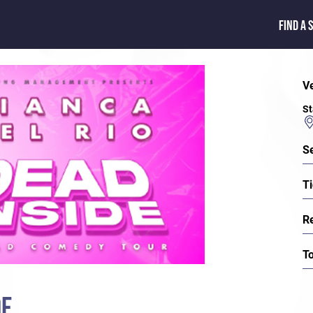
FIND A 
V
St
S
Ti
R
T
DE