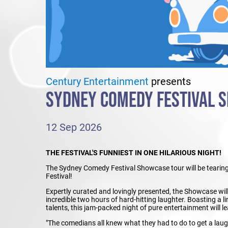
Century Entertainment
presents
SYDNEY COMEDY FESTIVAL 
12 Sep 2026
THE FESTIVAL'S FUNNIEST IN ONE HILARIOUS NIGHT!
The Sydney Comedy Festival Showcase tour will be tearing 
Festival!
Expertly curated and lovingly presented, the Showcase will 
incredible two hours of hard-hitting laughter. Boasting a 
talents, this jam-packed night of pure entertainment will l
"The comedians all knew what they had to do to get a laug