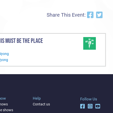
Share This Event:
IS MUST BE THE PLACE
 Wyong
Wyong
Show
Help
Follow Us
shows
Contact us
ne shows