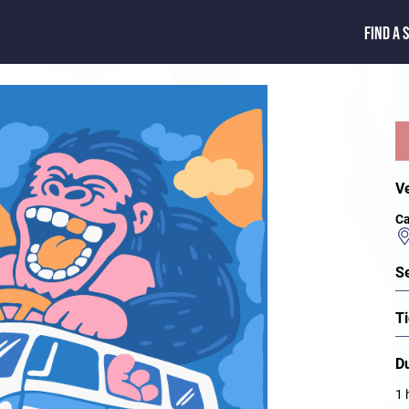
FIND A 
V
Ca
S
Ti
D
1 