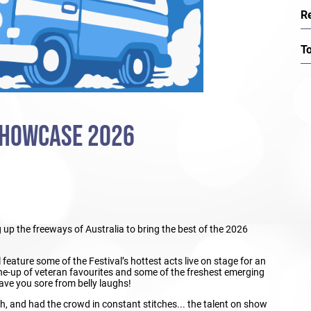
R
T
SHOWCASE 2026
up the freeways of Australia to bring the best of the 2026
feature some of the Festival’s hottest acts live on stage for an
line-up of veteran favourites and some of the freshest emerging
eave you sore from belly laughs!
h, and had the crowd in constant stitches... the talent on show