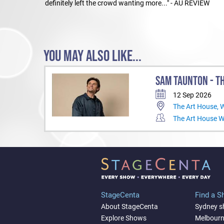
definitely left the crowd wanting more..." - AU REVIEW
YOU MAY ALSO LIKE...
SAM TAUNTON - TH
12 Sep 2026
The Art House,
The Art House 
StageCenta
Find a 
About StageCenta
Sydney 
Explore Shows
Melbour