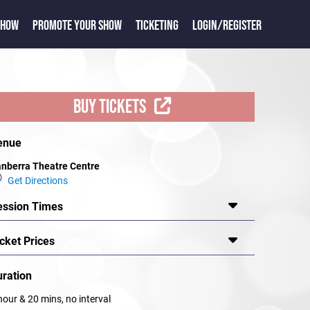
SHOW
PROMOTE YOUR SHOW
TICKETING
LOGIN/REGISTER
BUY TICKETS
enue
nberra Theatre Centre
Get Directions
ession Times
cket Prices
uration
hour & 20 mins, no interval