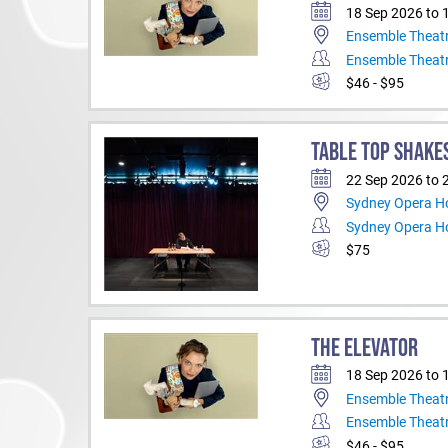
18 Sep 2026 to 
Ensemble Theat
Ensemble Theat
$46 - $95
TABLE TOP SHAKE
22 Sep 2026 to 
Sydney Opera Ho
Sydney Opera H
$75
THE ELEVATOR
18 Sep 2026 to 
Ensemble Theat
Ensemble Theat
$46 - $95