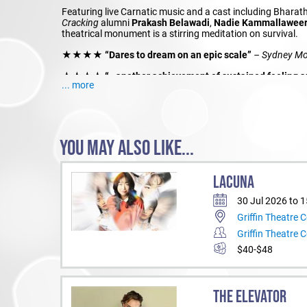
Featuring live Carnatic music and a cast including Bhar
Cracking
alumni
Prakash Belawadi
,
Nadie Kammallawee
theatrical monument is a stirring meditation on survival.
★★★★ “Dares to dream on an epic scale”
– Sydney Mo
★★★★ “…another achievement of sustained feeling and 
... more
for joy and survival”
– The Guardian
Producer: Belvoir St Theatre
Co-Producer:
Kurinji
and
Lingalayam
YOU MAY ALSO LIKE...
LACUNA
30 Jul 2026 to 
Griffin Theatre
Griffin Theatre
$40-$48
THE ELEVATOR