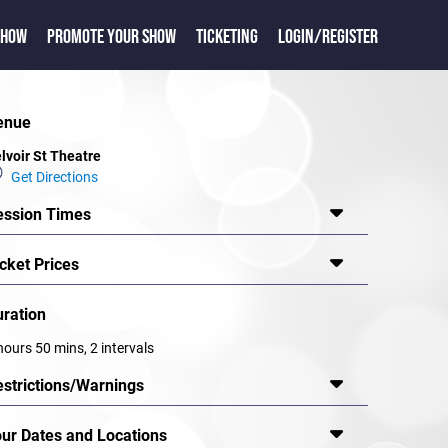
SHOW
PROMOTE YOUR SHOW
TICKETING
LOGIN/REGISTER
enue
lvoir St Theatre
Get Directions
ession Times
cket Prices
uration
hours 50 mins, 2 intervals
estrictions/Warnings
our Dates and Locations