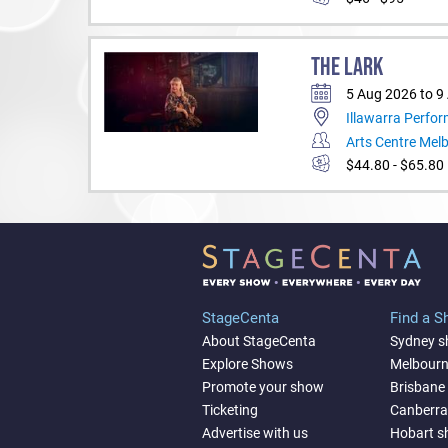
THE LARK
5 Aug 2026 to 9
Illawarra Perfor
Arts Centre Mel
$44.80 - $65.80
StageCenta
Find a 
About StageCenta
Sydney 
Explore Shows
Melbour
Promote your show
Brisbane
Ticketing
Canberr
Advertise with us
Hobart 