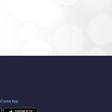
eCenta App