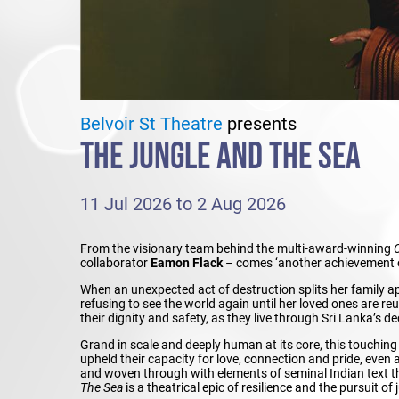
Belvoir St Theatre
presents
THE JUNGLE AND THE SEA
11 Jul 2026 to 2 Aug 2026
From the visionary team behind the multi-award-winning
collaborator
Eamon Flack
– comes ‘another achievement o
When an unexpected act of destruction splits her family apa
refusing to see the world again until her loved ones are reu
their dignity and safety, as they live through Sri Lanka’s de
Grand in scale and deeply human at its core, this touchi
upheld their capacity for love, connection and pride, even 
and woven through with elements of seminal Indian text 
The Sea
is a theatrical epic of resilience and the pursuit of