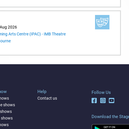
 Aug 2026
ming Arts Centre (IPAC) - IMB Theatre
bourne
Show
Help
Follow Us
shows
Contact us
ne shows
 shows
Download the Stag
a shows
shows