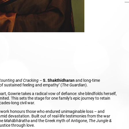
Counting and Cracking
–
S. Shakthidharan
and long-time
f sustained feeling and empathy’ (
The Guardian
).
rt, Gowrie takes a radical vow of defiance: she blindfolds herself,
nited. This sets the stage for one family’s epic journey to retain
cades-long civil war.
ng work honours those who endured unimaginable loss – and
amid devastation. Built out of real-life testimonies from the war
the
Mahābhāratha
and the Greek myth of Antigone,
The Jungle &
 justice through love.