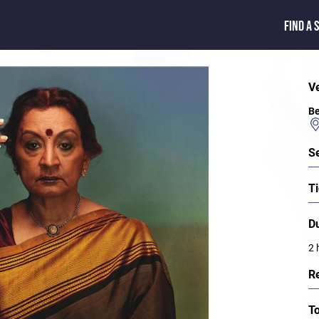
FIND A 
V
Be
S
Ti
D
2 
R
T