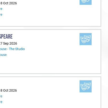
18 Oct 2026
re
re
SPEARE
27 Sep 2026
use - The Studio
ouse
18 Oct 2026
re
re