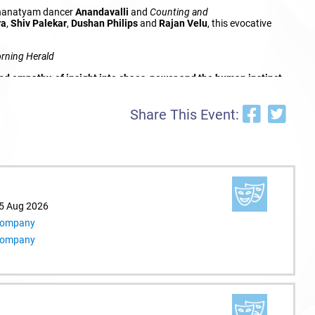
athanatyam dancer
Anandavalli
and
Counting and
ra
,
Shiv Palekar
,
Dushan Philips
and
Rajan Velu
, this evocative
rning Herald
empathy, of insight into chaos, power and the human instinct
Share This Event:
15 Aug 2026
 Company
 Company