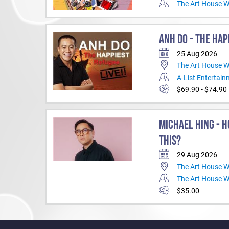
The Art House 
ANH DO - THE HAP
25 Aug 2026
The Art House 
A-List Entertai
$69.90 - $74.90
MICHAEL HING - H
THIS?
29 Aug 2026
The Art House 
The Art House 
$35.00