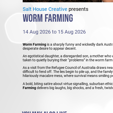
Salt House Creative
presents
WORM FARMING
14 Aug 2026 to 15 Aug 2026
Worm Farming
is a sharply funny and wickedly dark Austr
desperate desire to appear decent.
An egotistical daughter, a disregarded son, a mother who
taken to quietly burying their “problems” in the worm farm
As a visit from the Refugee Council of Australia draws n
difficult to fend off. The lies begin to pile up, and the fami
hilariously macabre mess, where survival means smiling polit
A bold, biting satire about virtue signalling, suburban ethi
Farming
delivers big laughs, big shocks, and a fresh, twis