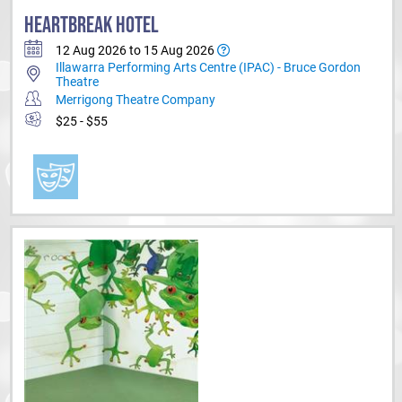
HEARTBREAK HOTEL
12 Aug 2026 to 15 Aug 2026
Illawarra Performing Arts Centre (IPAC) - Bruce Gordon
Theatre
Merrigong Theatre Company
$25 - $55