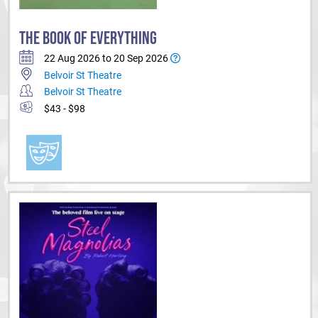
THE BOOK OF EVERYTHING
22 Aug 2026 to 20 Sep 2026
Belvoir St Theatre
Belvoir St Theatre
$43 - $98