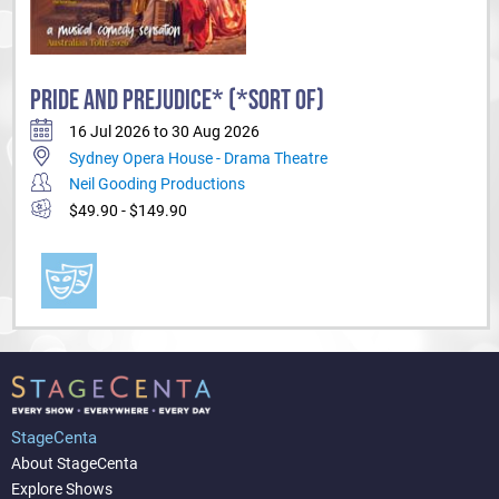
PRIDE AND PREJUDICE* (*SORT OF)
16 Jul 2026 to 30 Aug 2026
Sydney Opera House - Drama Theatre
Neil Gooding Productions
$49.90 - $149.90
StageCenta
About StageCenta
Explore Shows