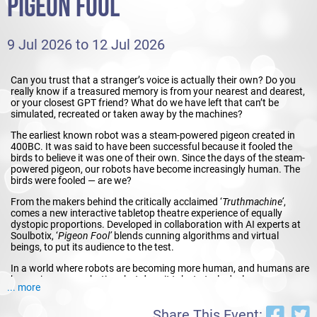
PIGEON FOOL
9 Jul 2026 to 12 Jul 2026
Can you trust that a stranger’s voice is actually their own? Do you
really know if a treasured memory is from your nearest and dearest,
or your closest GPT friend? What do we have left that can’t be
simulated, recreated or taken away by the machines?
The earliest known robot was a steam-powered pigeon created in
400BC. It was said to have been successful because it fooled the
birds to believe it was one of their own. Since the days of the steam-
powered pigeon, our robots have become increasingly human. The
birds were fooled — are we?
From the makers behind the critically acclaimed ‘
Truthmachine’
,
comes a new interactive tabletop theatre experience of equally
dystopic proportions. Developed in collaboration with AI experts at
Soulbotix, ‘
Pigeon Fool’
blends cunning algorithms and virtual
beings, to put its audience to the test.
In a world where robots are becoming more human, and humans are
becoming more robotic, what does it take to truly declare our own
... more
humanness — and will anyone believe you?
Phone your friends, ask for a hint, and do your best not to be
Share This Event: