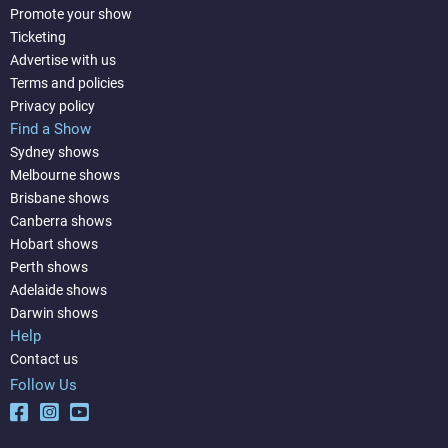
Promote your show
Ticketing
Advertise with us
Terms and policies
Privacy policy
Find a Show
Sydney shows
Melbourne shows
Brisbane shows
Canberra shows
Hobart shows
Perth shows
Adelaide shows
Darwin shows
Help
Contact us
Follow Us