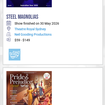
STEEL MAGNOLIAS
Show finished on 30 May 2026
Theatre Royal Sydney
Neil Gooding Productions
$59 - $149