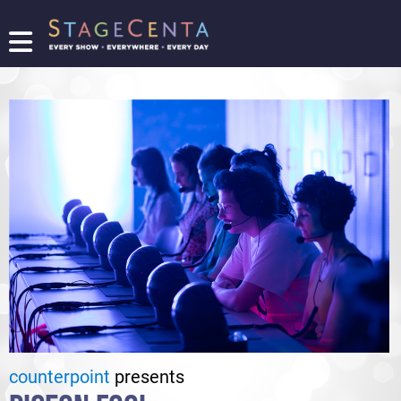
FIND
A
SHOW
PROMOTE
YOUR
SHOW
TICKETING
LOGIN/REGISTER
counterpoint
presents