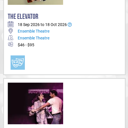
THE ELEVATOR
18 Sep 2026 to 18 Oct 2026
Ensemble Theatre
Ensemble Theatre
$46 - $95