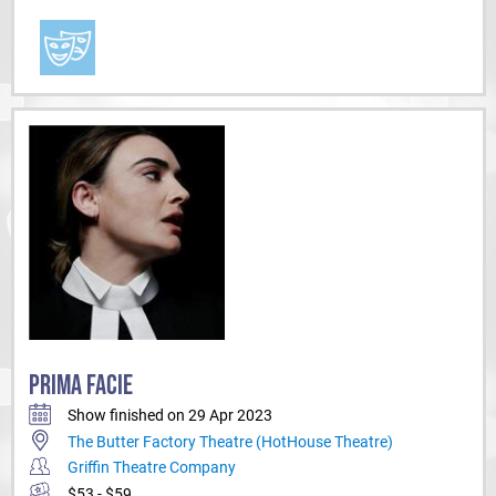
PRIMA FACIE
Show finished on 29 Apr 2023
The Butter Factory Theatre (HotHouse Theatre)
Griffin Theatre Company
$53 - $59