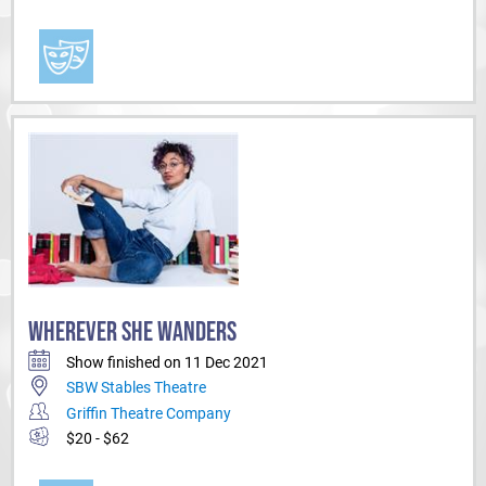
WHEREVER SHE WANDERS
Show finished on 11 Dec 2021
SBW Stables Theatre
Griffin Theatre Company
$20 - $62