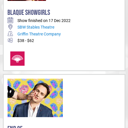
BLAQUE SHOWGIRLS
Show finished on 17 Dec 2022
SBW Stables Theatre
Griffin Theatre Company
$38 - $62