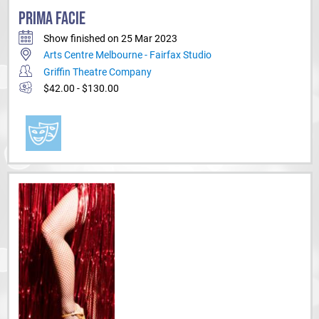
PRIMA FACIE
Show finished on 25 Mar 2023
Arts Centre Melbourne - Fairfax Studio
Griffin Theatre Company
$42.00 - $130.00