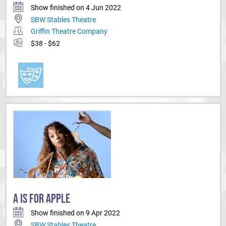
Show finished on 4 Jun 2022
SBW Stables Theatre
Griffin Theatre Company
$38 - $62
A IS FOR APPLE
Show finished on 9 Apr 2022
SBW Stables Theatre