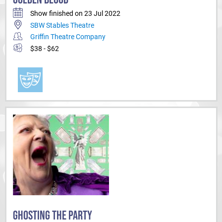
Show finished on 23 Jul 2022
SBW Stables Theatre
Griffin Theatre Company
$38 - $62
GHOSTING THE PARTY