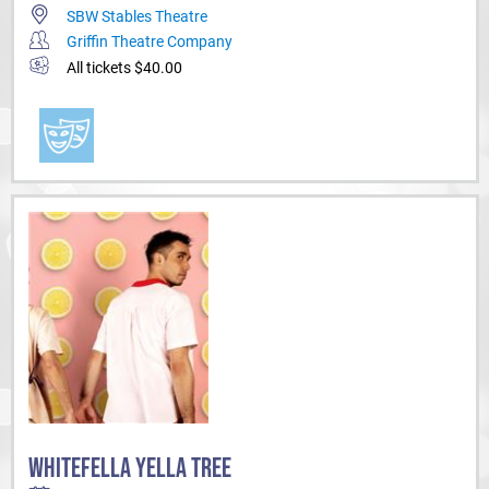
SBW Stables Theatre
Griffin Theatre Company
All tickets $40.00
WHITEFELLA YELLA TREE