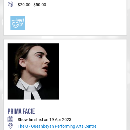
$20.00 - $50.00
PRIMA FACIE
Show finished on 19 Apr 2023
The Q - Queanbeyan Performing Arts Centre