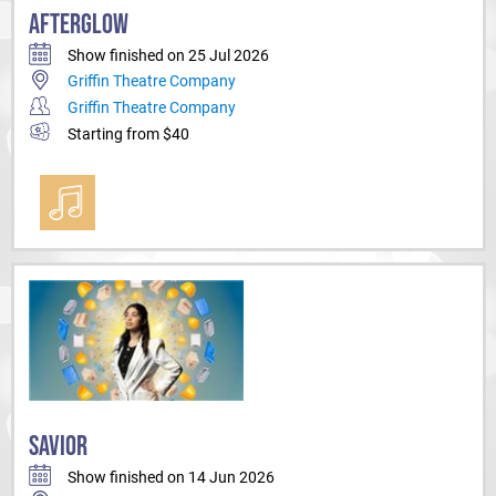
AFTERGLOW
Show finished on 25 Jul 2026
Griffin Theatre Company
Griffin Theatre Company
Starting from $40
SAVIOR
Show finished on 14 Jun 2026