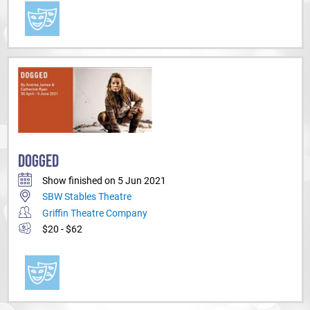
DOGGED
Show finished on 5 Jun 2021
SBW Stables Theatre
Griffin Theatre Company
$20 - $62