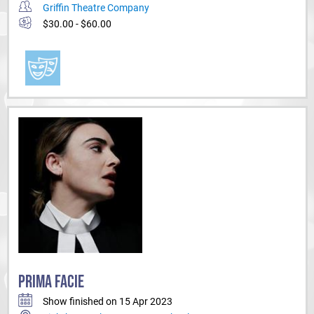
Griffin Theatre Company
$30.00 - $60.00
PRIMA FACIE
Show finished on 15 Apr 2023