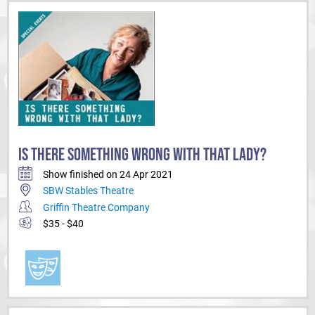
IS THERE SOMETHING WRONG WITH THAT LADY?
Show finished on 24 Apr 2021
SBW Stables Theatre
Griffin Theatre Company
$35 - $40