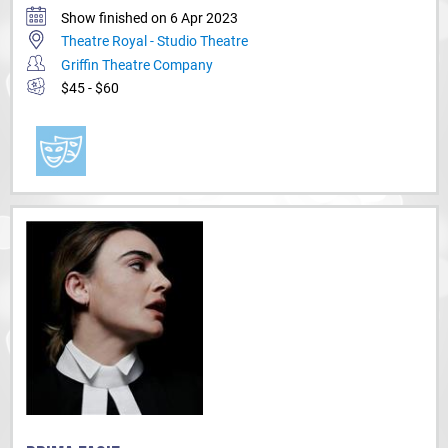
Show finished on 6 Apr 2023
Theatre Royal - Studio Theatre
Griffin Theatre Company
$45 - $60