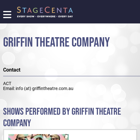
FIND
A
SHOW
GRIFFIN THEATRE COMPANY
PROMOTE
YOUR
SHOW
TICKETING
Contact
LOGIN/REGISTER
ACT
Email: info (at) griffintheatre.com.au
SHOWS PERFORMED BY GRIFFIN THEATRE
COMPANY