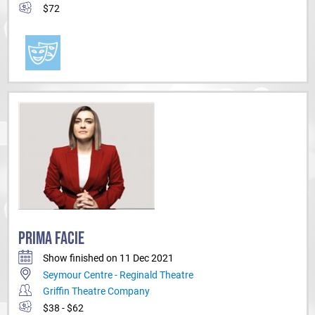
$72
PRIMA FACIE
Show finished on 11 Dec 2021
Seymour Centre - Reginald Theatre
Griffin Theatre Company
$38 - $62