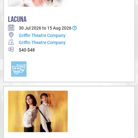
LACUNA
30 Jul 2026 to 15 Aug 2026
Griffin Theatre Company
Griffin Theatre Company
$40-$48