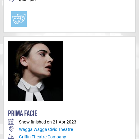
PRIMA FACIE
Show finished on 21 Apr 2023
Wagga Wagga Civic Theatre
Griffin Theatre Company