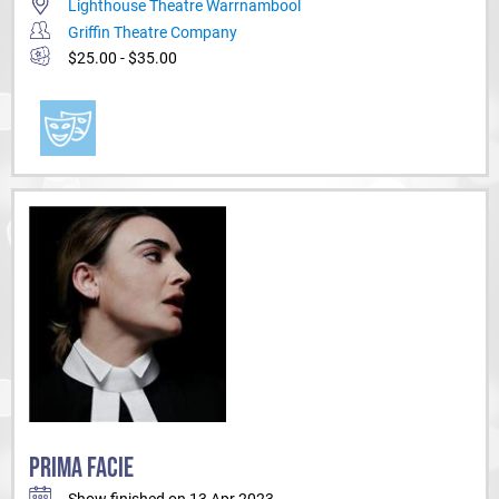
Lighthouse Theatre Warrnambool
Griffin Theatre Company
$25.00 - $35.00
PRIMA FACIE
Show finished on 13 Apr 2023