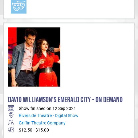
DAVID WILLIAMSON'S EMERALD CITY - ON DEMAND
Show finished on 12 Sep 2021
Riverside Theatre - Digital Show
Griffin Theatre Company
$12.50 - $15.00