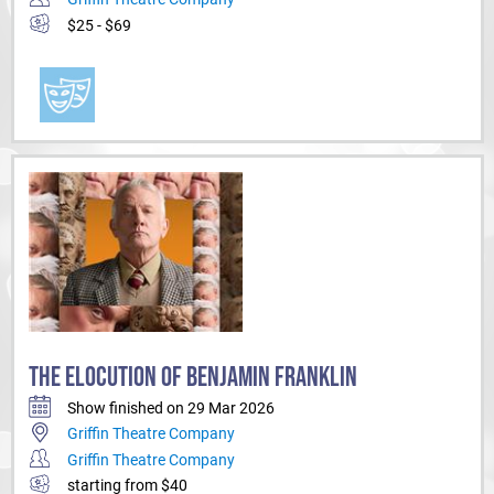
$25 - $69
THE ELOCUTION OF BENJAMIN FRANKLIN
Show finished on 29 Mar 2026
Griffin Theatre Company
Griffin Theatre Company
starting from $40