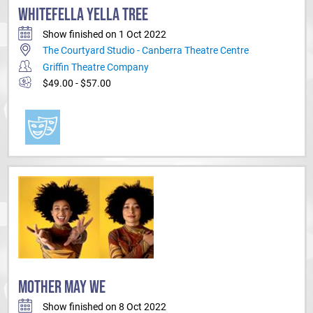
WHITEFELLA YELLA TREE
Show finished on 1 Oct 2022
The Courtyard Studio - Canberra Theatre Centre
Griffin Theatre Company
$49.00 - $57.00
MOTHER MAY WE
Show finished on 8 Oct 2022