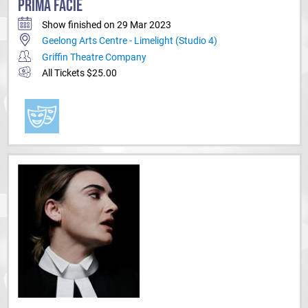
PRIMA FACIE
Show finished on 29 Mar 2023
Geelong Arts Centre - Limelight (Studio 4)
Griffin Theatre Company
All Tickets $25.00