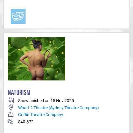
NATURISM
Show finished on 15 Nov 2025
Wharf 2 Theatre (Sydney Theatre Company)
Griffin Theatre Company
$40-$72