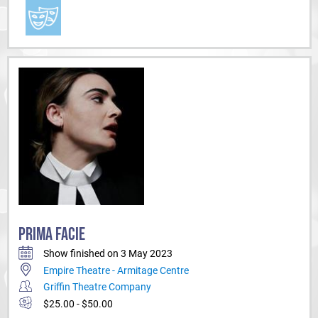
PRIMA FACIE
Show finished on 3 May 2023
Empire Theatre - Armitage Centre
Griffin Theatre Company
$25.00 - $50.00