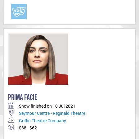
PRIMA FACIE
Show finished on 10 Jul 2021
Seymour Centre - Reginald Theatre
Griffin Theatre Company
$38 - $62