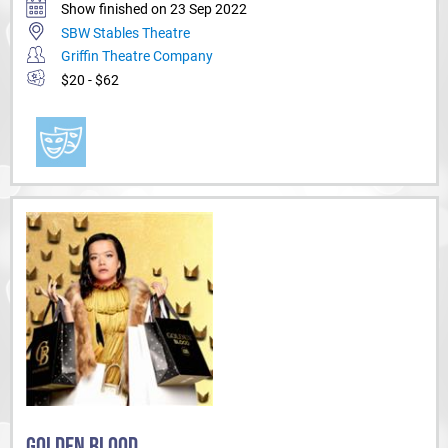
Show finished on 23 Sep 2022
SBW Stables Theatre
Griffin Theatre Company
$20 - $62
GOLDEN BLOOD