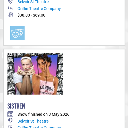
Belvoir St Theatre
Griffin Theatre Company
$38.00 - $69.00
SISTREN
Show finished on 3 May 2026
Belvoir St Theatre
Griffin Theatre Company