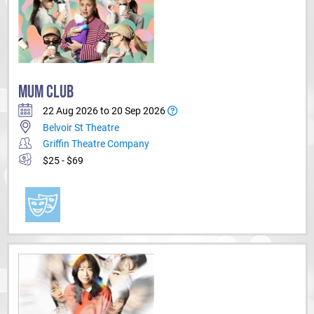
MUM CLUB
22 Aug 2026 to 20 Sep 2026
Belvoir St Theatre
Griffin Theatre Company
$25 - $69