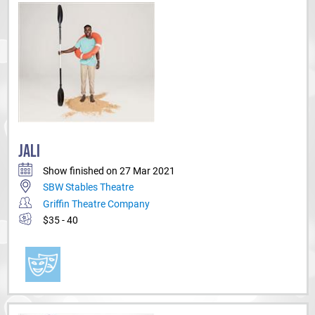
JALI
Show finished on 27 Mar 2021
SBW Stables Theatre
Griffin Theatre Company
$35 - 40