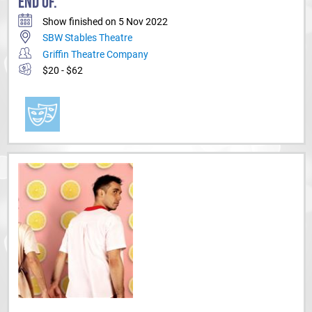
END OF.
Show finished on 5 Nov 2022
SBW Stables Theatre
Griffin Theatre Company
$20 - $62