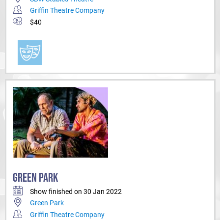
Griffin Theatre Company
$40
GREEN PARK
Show finished on 30 Jan 2022
Green Park
Griffin Theatre Company