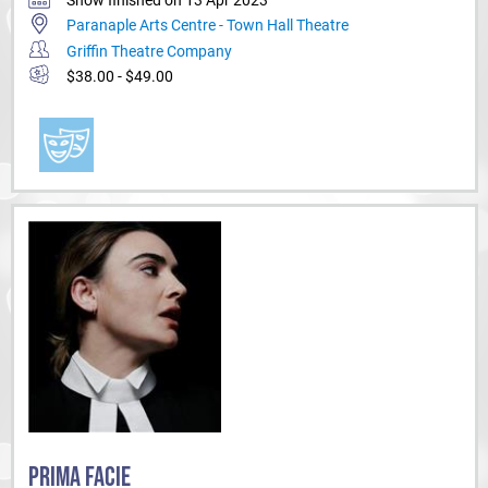
Paranaple Arts Centre - Town Hall Theatre
Griffin Theatre Company
$38.00 - $49.00
PRIMA FACIE