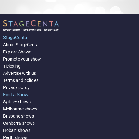
StageCenta
About StageCenta
Explore Shows
Promote your show
Ticketing
Advertise with us
Terms and policies
Privacy policy
Find a Show
Sydney shows
Melbourne shows
Brisbane shows
Canberra shows
Hobart shows
Perth shows