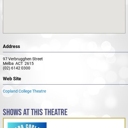
Address
97 Verbrugghen Street
Melba ACT 2615
(02) 6142 0300
Web Site
Copland College Theatre
SHOWS AT THIS THEATRE