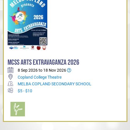
MCSS ARTS EXTRAVAGANZA 2026
8 Sep 2026 to 18 Nov 2026
Copland College Theatre
MELBA COPLAND SECONDARY SCHOOL
$5 - $10