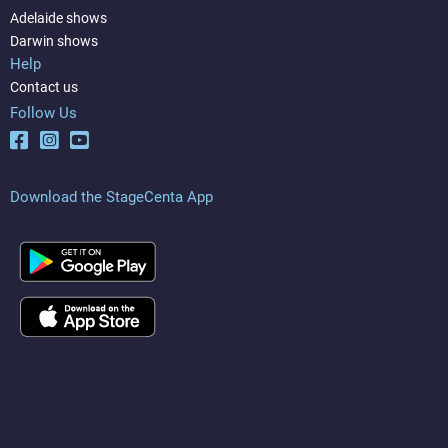
Adelaide shows
Darwin shows
Help
Contact us
Follow Us
Download the StageCenta App