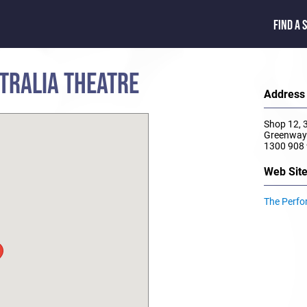
FIND A 
TRALIA THEATRE
Address
Shop 12, 
Greenway
1300 908
Web Sit
The Perfo