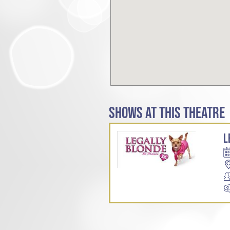
SHOWS AT THIS THEATRE
L