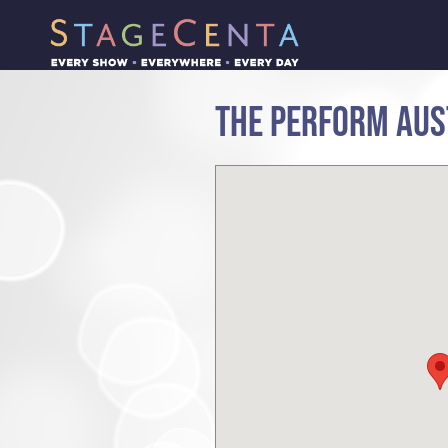
THE PERFORM AUS