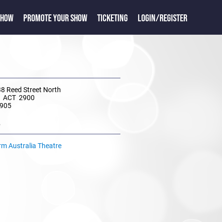
SHOW
PROMOTE YOUR SHOW
TICKETING
LOGIN/REGISTER
38 Reed Street North
 ACT 2900
 905
e
rm Australia Theatre