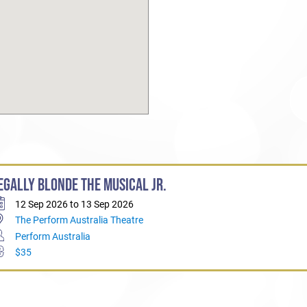
EGALLY BLONDE THE MUSICAL JR.
12 Sep 2026 to 13 Sep 2026
The Perform Australia Theatre
Perform Australia
$35