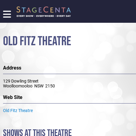
FIND
A
SHOW
OLD FITZ THEATRE
PROMOTE
YOUR
SHOW
TICKETING
Address
LOGIN/REGISTER
129 Dowling Street
Woolloomooloo NSW 2150
Web Site
Old Fitz Theatre
SHOWS AT THIS THEATRE