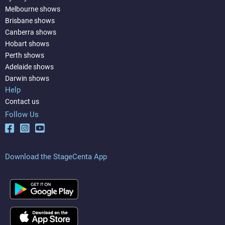
Melbourne shows
Brisbane shows
Canberra shows
Hobart shows
Perth shows
Adelaide shows
Darwin shows
Help
Contact us
Follow Us
Download the StageCenta App