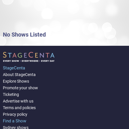
No Shows Listed
StageCenta
About StageCenta
Explore Shows
Promote your show
Ticketing
Advertise with us
Terms and policies
Privacy policy
Find a Show
Sydney shows