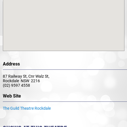
Address
87 Railway St, Cnr Walz St,
Rockdale NSW 2216
(02) 9597 4558
Web Site
The Guild Theatre Rockdale