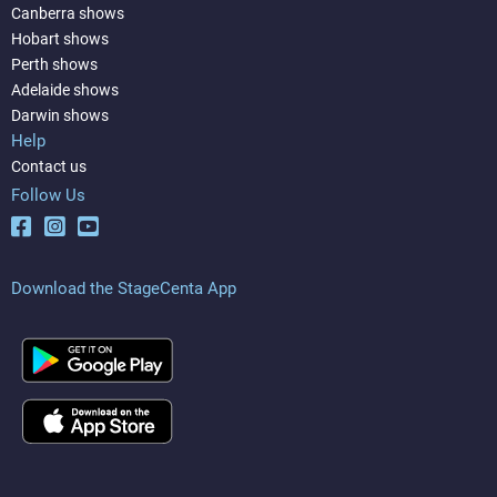
Canberra shows
Hobart shows
Perth shows
Adelaide shows
Darwin shows
Help
Contact us
Follow Us
Download the StageCenta App