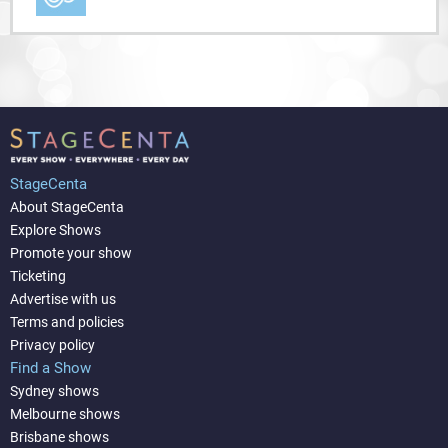
StageCenta
About StageCenta
Explore Shows
Promote your show
Ticketing
Advertise with us
Terms and policies
Privacy policy
Find a Show
Sydney shows
Melbourne shows
Brisbane shows