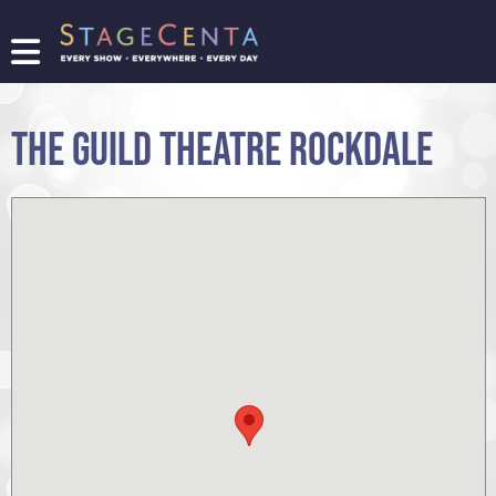
FIND
A
SHOW
THE GUILD THEATRE ROCKDALE
PROMOTE
YOUR
SHOW
TICKETING
LOGIN/REGISTER