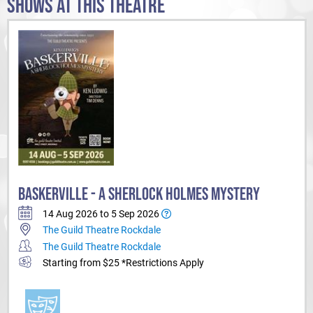
SHOWS AT THIS THEATRE
BASKERVILLE - A SHERLOCK HOLMES MYSTERY
14 Aug 2026 to 5 Sep 2026
The Guild Theatre Rockdale
The Guild Theatre Rockdale
Starting from $25 *Restrictions Apply