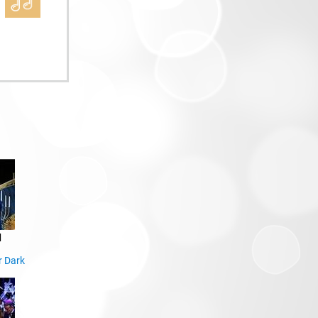
d
r Dark