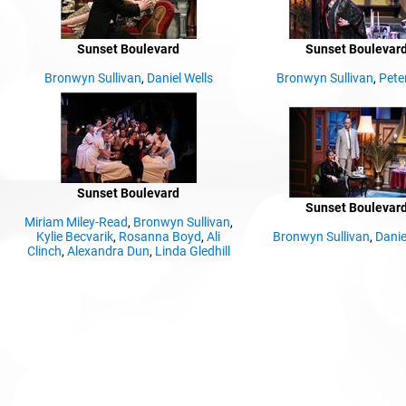
Sunset Boulevard
Sunset Boulevar
Bronwyn Sullivan
,
Daniel Wells
Bronwyn Sullivan
,
Pete
Sunset Boulevard
Sunset Boulevar
Miriam Miley-Read
,
Bronwyn Sullivan
,
Kylie Becvarik
,
Rosanna Boyd
,
Ali
Bronwyn Sullivan
,
Danie
Clinch
,
Alexandra Dun
,
Linda Gledhill