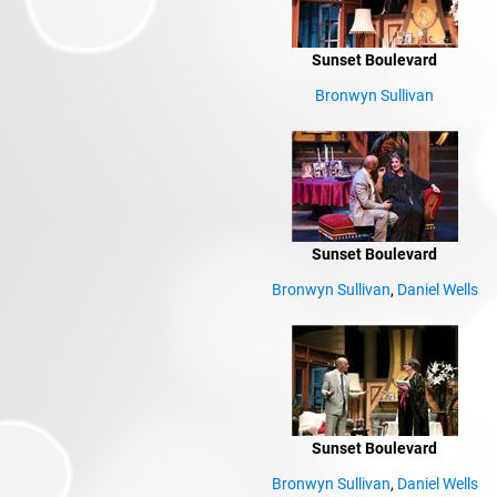
Sunset Boulevard
Bronwyn Sullivan
Sunset Boulevard
Bronwyn Sullivan
,
Daniel Wells
Sunset Boulevard
Bronwyn Sullivan
,
Daniel Wells