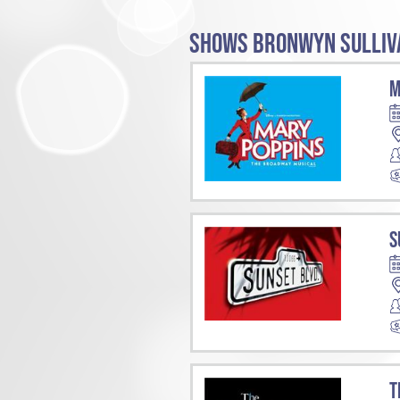
SHOWS BRONWYN SULLIVA
M
S
T