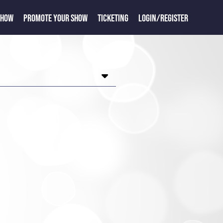
SHOW
PROMOTE YOUR SHOW
TICKETING
LOGIN/REGISTER