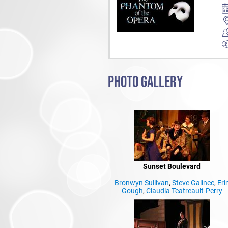
PHOTO GALLERY
Sunset Boulevard
Bronwyn Sullivan
,
Steve Galinec
,
Eri
Gough
,
Claudia Teatreault-Perry