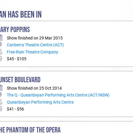
N HAS BEEN IN
ARY POPPINS
Show finished on 29 Mar 2015
Canberra Theatre Centre (ACT)
Free-Rain Theatre Company
$45 - $105
UNSET BOULEVARD
Show finished on 25 Oct 2014
The Q - Queanbeyan Performing Arts Centre (ACT/NSW)
Queanbeyan Performing Arts Centre
$41 - $56
HE PHANTOM OF THE OPERA