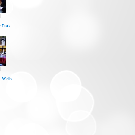
d
r Dark
d
l Wells