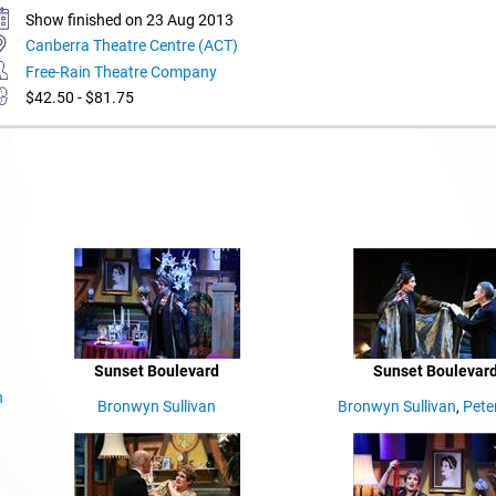
Show finished on 23 Aug 2013
Canberra Theatre Centre (ACT)
Free-Rain Theatre Company
$42.50 - $81.75
Sunset Boulevard
Sunset Boulevar
n
Bronwyn Sullivan
Bronwyn Sullivan
,
Pete