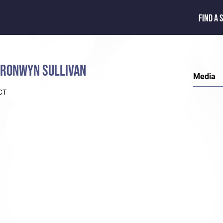
FIND A 
RONWYN SULLIVAN
Media
CT