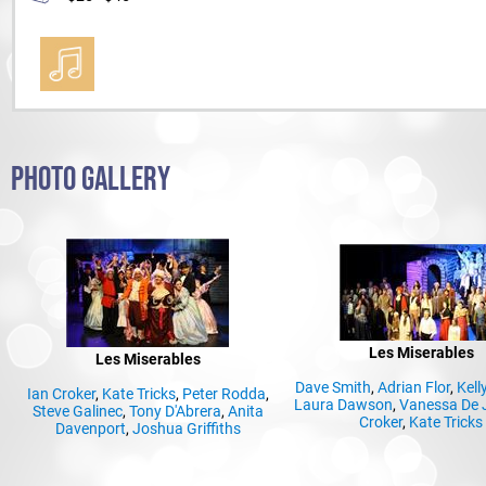
PHOTO GALLERY
Les Miserables
Les Miserables
Dave Smith
,
Adrian Flor
,
Kell
Ian Croker
,
Kate Tricks
,
Peter Rodda
,
Laura Dawson
,
Vanessa De 
Steve Galinec
,
Tony D'Abrera
,
Anita
Croker
,
Kate Tricks
Davenport
,
Joshua Griffiths