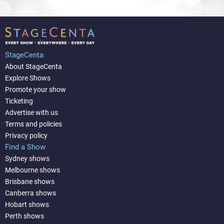
StageCenta
About StageCenta
Explore Shows
Promote your show
Ticketing
Advertise with us
Terms and policies
Privacy policy
Find a Show
Sydney shows
Melbourne shows
Brisbane shows
Canberra shows
Hobart shows
Perth shows