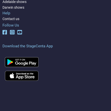
Adelaide shows
Darwin shows
Help
Contact us
Follow Us
Download the StageCenta App