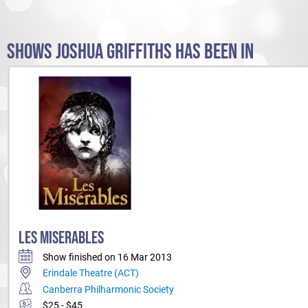
SHOWS JOSHUA GRIFFITHS HAS BEEN IN
LES MISERABLES
Show finished on 16 Mar 2013
Erindale Theatre (ACT)
Canberra Philharmonic Society
$25 - $45