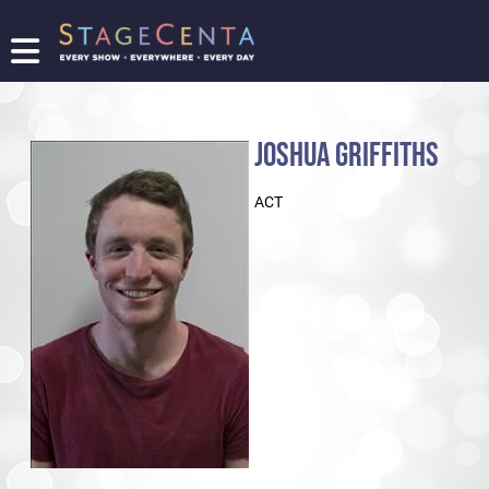
FIND
A
SHOW
JOSHUA GRIFFITHS
PROMOTE
YOUR
ACT
SHOW
TICKETING
LOGIN/REGISTER