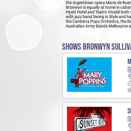
the Argentinian opera Maria de Buen
Bronwyn is equally at home in cabar
Hyatt Hotel and Teatro Vivaldi both 
with jazz band Swing in Style and h
the Canberra Pops Orchestra, the Ba
Australian Army Bands Melbourne a
SHOWS BRONWYN SULLIVA
M
S