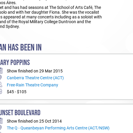
os Aires.
et and has had seasons at The School of Arts Café, The
solo and with her daughter Fiona. She was the vocalist
as appeared at many concerts including as a soloist with
nd of the Royal Military College Duntroon and the
nd Sydney.
N HAS BEEN IN
ARY POPPINS
Show finished on 29 Mar 2015
Canberra Theatre Centre (ACT)
Free-Rain Theatre Company
$45 - $105
UNSET BOULEVARD
Show finished on 25 Oct 2014
The Q - Queanbeyan Performing Arts Centre (ACT/NSW)