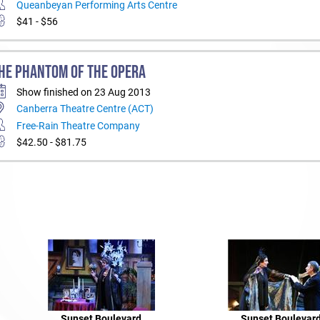
Queanbeyan Performing Arts Centre
$41 - $56
HE PHANTOM OF THE OPERA
Show finished on 23 Aug 2013
Canberra Theatre Centre (ACT)
Free-Rain Theatre Company
$42.50 - $81.75
Sunset Boulevard
Sunset Boulevar