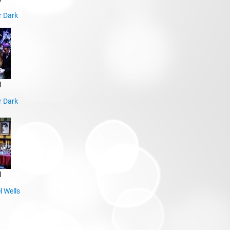
r Dark
d
r Dark
d
l Wells