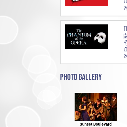
T
PHOTO GALLERY
Sunset Boulevard