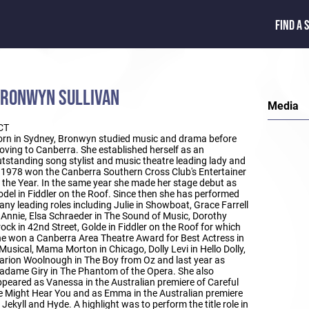
FIND A 
RONWYN SULLIVAN
Media
CT
rn in Sydney, Bronwyn studied music and drama before
ving to Canberra. She established herself as an
tstanding song stylist and music theatre leading lady and
 1978 won the Canberra Southern Cross Club's Entertainer
 the Year. In the same year she made her stage debut as
del in Fiddler on the Roof. Since then she has performed
ny leading roles including Julie in Showboat, Grace Farrell
 Annie, Elsa Schraeder in The Sound of Music, Dorothy
ock in 42nd Street, Golde in Fiddler on the Roof for which
e won a Canberra Area Theatre Award for Best Actress in
Musical, Mama Morton in Chicago, Dolly Levi in Hello Dolly,
rion Woolnough in The Boy from Oz and last year as
dame Giry in The Phantom of the Opera. She also
peared as Vanessa in the Australian premiere of Careful
 Might Hear You and as Emma in the Australian premiere
 Jekyll and Hyde. A highlight was to perform the title role in