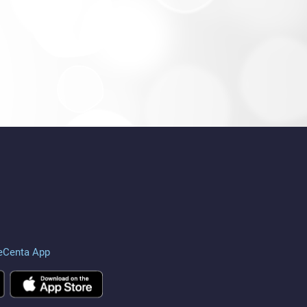
eCenta App