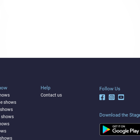
Show
Help
Follow Us
shows
Contact us
ne shows
 shows
Download the Stag
a shows
shows
ows
 shows