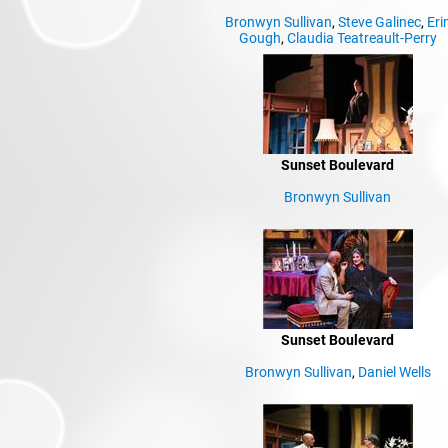
Bronwyn Sullivan
,
Steve Galinec
,
Eri
Gough
,
Claudia Teatreault-Perry
Sunset Boulevard
Bronwyn Sullivan
Sunset Boulevard
Bronwyn Sullivan
,
Daniel Wells