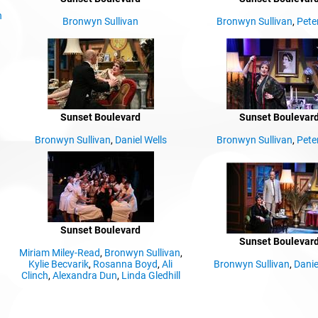
n
Bronwyn Sullivan
Bronwyn Sullivan
,
Pete
Sunset Boulevard
Sunset Boulevar
Bronwyn Sullivan
,
Daniel Wells
Bronwyn Sullivan
,
Pete
Sunset Boulevard
Sunset Boulevar
Miriam Miley-Read
,
Bronwyn Sullivan
,
Kylie Becvarik
,
Rosanna Boyd
,
Ali
Bronwyn Sullivan
,
Danie
Clinch
,
Alexandra Dun
,
Linda Gledhill