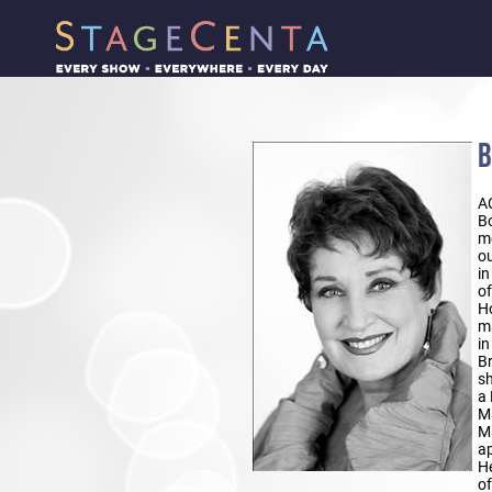
B
A
Bo
mo
ou
in
of
Ho
ma
in
Br
sh
a 
Ma
Ma
ap
He
of