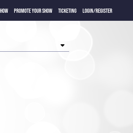
SHOW
PROMOTE YOUR SHOW
TICKETING
LOGIN/REGISTER