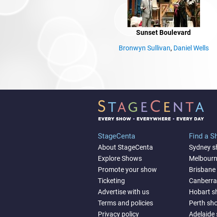
Sunset Boulevard
Bronwyn Sullivan
,
Daniel Wells
StageCenta
Find a 
About StageCenta
Sydney 
Explore Shows
Melbour
Promote your show
Brisbane
Ticketing
Canberr
Advertise with us
Hobart 
Terms and policies
Perth sh
Privacy policy
Adelaide