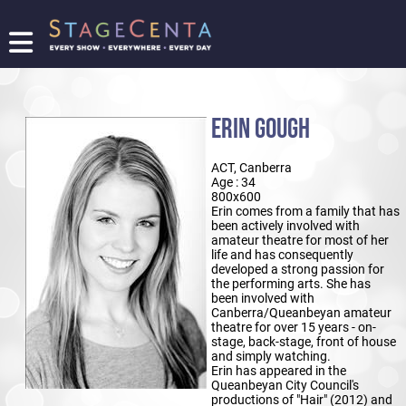
FIND
A
SHOW
ERIN GOUGH
PROMOTE
YOUR
ACT, Canberra
SHOW
Age : 34
TICKETING
800x600
Erin comes from a family that has
LOGIN/REGISTER
been actively involved with
amateur theatre for most of her
life and has consequently
developed a strong passion for
the performing arts. She has
been involved with
Canberra/Queanbeyan amateur
theatre for over 15 years - on-
stage, back-stage, front of house
and simply watching.
Erin has appeared in the
Queanbeyan City Council's
productions of "Hair" (2012) and