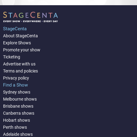
StageCenta
About StageCenta
Explore Shows
Promote your show
Ticketing
Advertise with us
Terms and policies
Privacy policy
Find a Show
Sydney shows
Melbourne shows
Brisbane shows
Canberra shows
Hobart shows
Perth shows
Adelaide shows