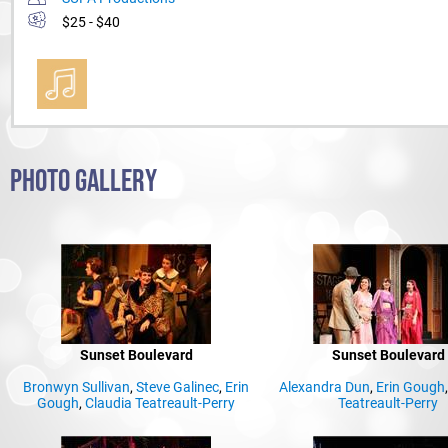
$25 - $40
PHOTO GALLERY
Sunset Boulevard
Sunset Boulevard
Bronwyn Sullivan
,
Steve Galinec
,
Erin
Alexandra Dun
,
Erin Gough
Gough
,
Claudia Teatreault-Perry
Teatreault-Perry