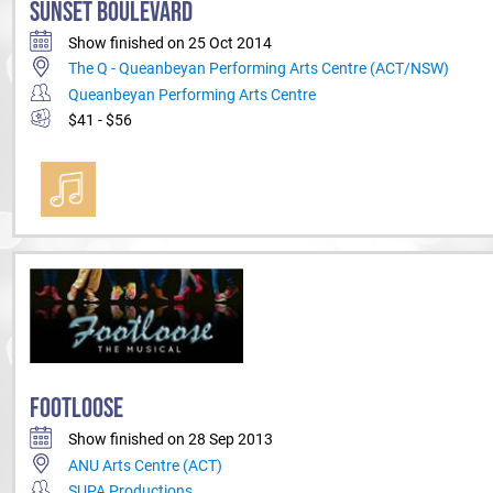
SUNSET BOULEVARD
Show finished on 25 Oct 2014
The Q - Queanbeyan Performing Arts Centre (ACT/NSW)
Queanbeyan Performing Arts Centre
$41 - $56
FOOTLOOSE
Show finished on 28 Sep 2013
ANU Arts Centre (ACT)
SUPA Productions