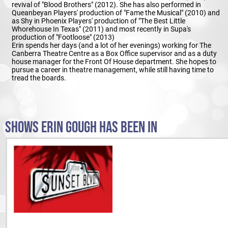
revival of "Blood Brothers" (2012). She has also performed in
Queanbeyan Players' production of "Fame the Musical" (2010) and
as Shy in Phoenix Players' production of "The Best Little
Whorehouse In Texas" (2011) and most recently in Supa's
production of "Footloose" (2013)
Erin spends her days (and a lot of her evenings) working for The
Canberra Theatre Centre as a Box Office supervisor and as a duty
house manager for the Front Of House department. She hopes to
pursue a career in theatre management, while still having time to
tread the boards.
SHOWS ERIN GOUGH HAS BEEN IN