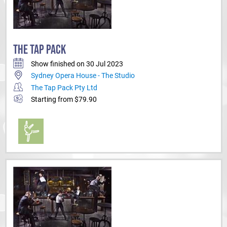
THE TAP PACK
Show finished on 30 Jul 2023
Sydney Opera House - The Studio
The Tap Pack Pty Ltd
Starting from $79.90