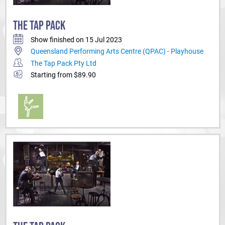
THE TAP PACK
Show finished on 15 Jul 2023
Queensland Performing Arts Centre (QPAC) - Playhouse
The Tap Pack Pty Ltd
Starting from $89.90