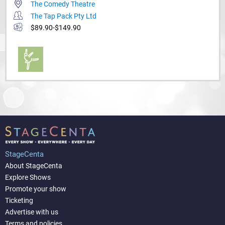
The Comedy Theatre
The Tap Pack Pty Ltd
$89.90-$149.90
StageCenta
About StageCenta
Explore Shows
Promote your show
Ticketing
Advertise with us
Terms and policies