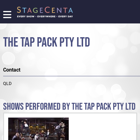
FIND
A
SHOW
THE TAP PACK PTY LTD
PROMOTE
YOUR
SHOW
TICKETING
Contact
LOGIN/REGISTER
QLD
SHOWS PERFORMED BY THE TAP PACK PTY LTD