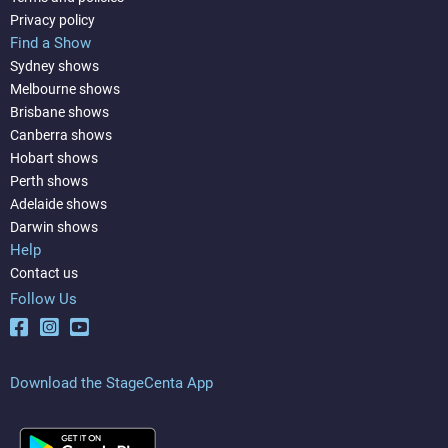
Privacy policy
Find a Show
Sydney shows
Melbourne shows
Brisbane shows
Canberra shows
Hobart shows
Perth shows
Adelaide shows
Darwin shows
Help
Contact us
Follow Us
Download the StageCenta App