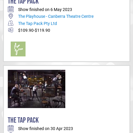
THE TAP PACK
Show finished on 6 May 2023
The Playhouse - Canberra Theatre Centre
The Tap Pack Pty Ltd
$109.90-$119.90
THE TAP PACK
Show finished on 30 Apr 2023