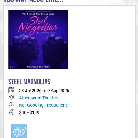
STEEL MAGNOLIAS
23 Jul 2026 to 9 Aug 2026
Athenaeum Theatre
Neil Gooding Productions
$30 - $149