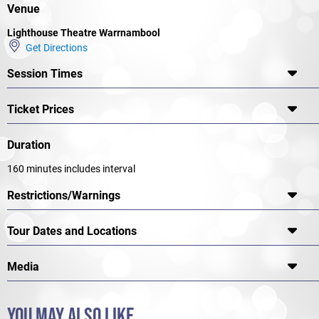
DIRECTOR
Venue
Damien Ryan
Lighthouse Theatre Warrnambool
WITH
Get Directions
Josh McConville, Matilda Ridgway
Session Times
Ticket Prices
Duration
160 minutes includes interval
Restrictions/Warnings
Tour Dates and Locations
Media
YOU MAY ALSO LIKE...