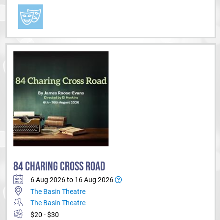
84 CHARING CROSS ROAD
6 Aug 2026 to 16 Aug 2026
The Basin Theatre
The Basin Theatre
$20 - $30