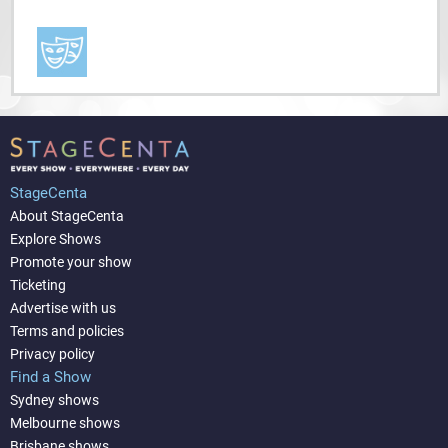
StageCenta
About StageCenta
Explore Shows
Promote your show
Ticketing
Advertise with us
Terms and policies
Privacy policy
Find a Show
Sydney shows
Melbourne shows
Brisbane shows