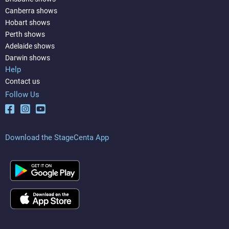
Canberra shows
Hobart shows
Perth shows
Adelaide shows
Darwin shows
Help
Contact us
Follow Us
Download the StageCenta App