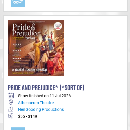
PRIDE AND PREJUDICE* (*SORT OF)
Show finished on 11 Jul 2026
Athenaeum Theatre
Neil Gooding Productions
$55 - $149