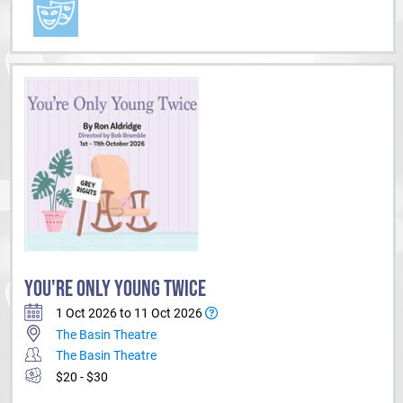
YOU'RE ONLY YOUNG TWICE
1 Oct 2026 to 11 Oct 2026
The Basin Theatre
The Basin Theatre
$20 - $30