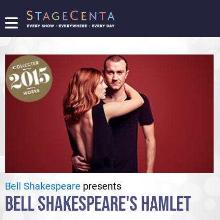
FIND
A
SHOW
PROMOTE
YOUR
SHOW
TICKETING
LOGIN/REGISTER
Bell Shakespeare
presents
BELL SHAKESPEARE'S HAMLET