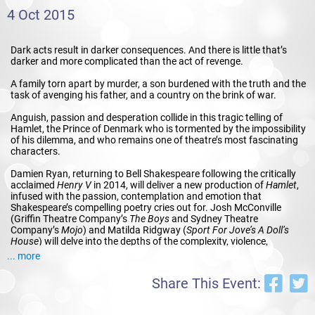
4 Oct 2015
Dark acts result in darker consequences. And there is little that’s
darker and more complicated than the act of revenge.
A family torn apart by murder, a son burdened with the truth and the
task of avenging his father, and a country on the brink of war.
Anguish, passion and desperation collide in this tragic telling of
Hamlet, the Prince of Denmark who is tormented by the impossibility
of his dilemma, and who remains one of theatre’s most fascinating
characters.
Damien Ryan, returning to Bell Shakespeare following the critically
acclaimed
Henry V
in 2014, will deliver a new production of
Hamlet
,
infused with the passion, contemplation and emotion that
Shakespeare’s compelling poetry cries out for. Josh McConville
(Griffin Theatre Company’s
The Boys
and Sydney Theatre
Company’s
Mojo
) and Matilda Ridgway (
Sport For Jove’s A Doll’s
House
) will delve into the depths of the complexity, violence,
philosophical reflection, madness and maddening seduction of
... more
Hamlet
.
Share This Event:
BY
William Shakespeare