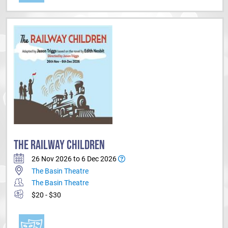
THE RAILWAY CHILDREN
26 Nov 2026 to 6 Dec 2026
The Basin Theatre
The Basin Theatre
$20 - $30