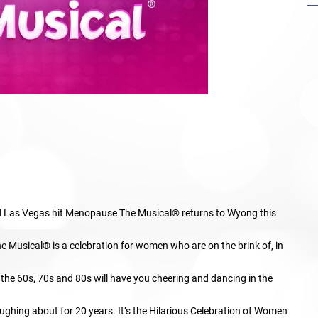
and Las Vegas hit Menopause The Musical® returns to Wyong this
e Musical® is a celebration for women who are on the brink of, in
m the 60s, 70s and 80s will have you cheering and dancing in the
ghing about for 20 years. It’s the Hilarious Celebration of Women