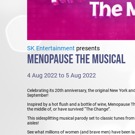
SK Entertainment
presents
MENOPAUSE THE MUSICAL
4 Aug 2022 to 5 Aug 2022
Celebrating its 20th anniversary, the original New York 
September!
Inspired by a hot flush and a bottle of wine, Menopause Th
the middle of, or have survived “The Change”.
This sidesplitting musical parody set to classic tunes fro
aisles!
See what millions of women (and brave men) have been lau