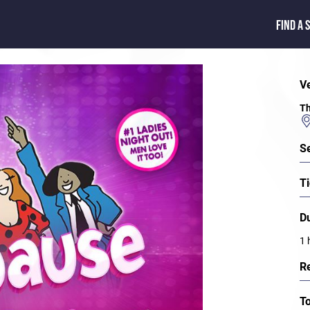
FIND A 
V
Th
S
Ti
D
1 
R
T