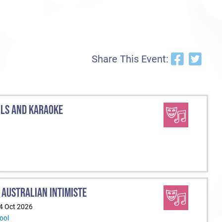
Share This Event:
ILS AND KARAOKE
 AUSTRALIAN INTIMISTE
24 Oct 2026
ool