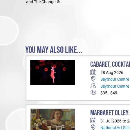
and The Change!®
YOU MAY ALSO LIKE...
CABARET, COCKTA
28 Aug 2026
Seymour Centre
Seymour Centre
$35 - $49
MARGARET OLLEY:
31 Jul 2026 to 
National Art Sch