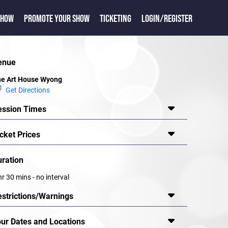
SHOW
PROMOTE YOUR SHOW
TICKETING
LOGIN/REGISTER
enue
e Art House Wyong
Get Directions
ession Times
cket Prices
uration
hr 30 mins - no interval
estrictions/Warnings
our Dates and Locations