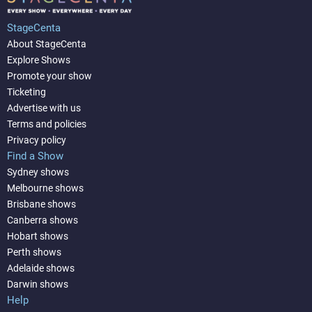
StageCenta
About StageCenta
Explore Shows
Promote your show
Ticketing
Advertise with us
Terms and policies
Privacy policy
Find a Show
Sydney shows
Melbourne shows
Brisbane shows
Canberra shows
Hobart shows
Perth shows
Adelaide shows
Darwin shows
Help