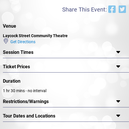
Share This Event:
Venue
Laycock Street Community Theatre
Get Directions
Session Times
Ticket Prices
Duration
1 hr 30 mins - no interval
Restrictions/Warnings
Tour Dates and Locations