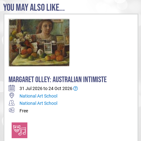
YOU MAY ALSO LIKE...
MARGARET OLLEY: AUSTRALIAN INTIMISTE
31 Jul 2026 to 24 Oct 2026
National Art School
National Art School
Free