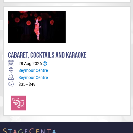
CABARET, COCKTAILS AND KARAOKE
28 Aug 2026
Seymour Centre
Seymour Centre
$35 - $49