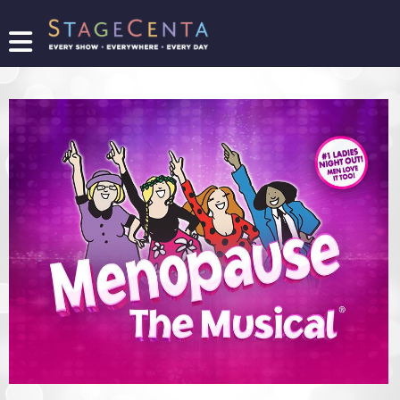
FIND
A
SHOW
PROMOTE
YOUR
SHOW
TICKETING
LOGIN/REGISTER