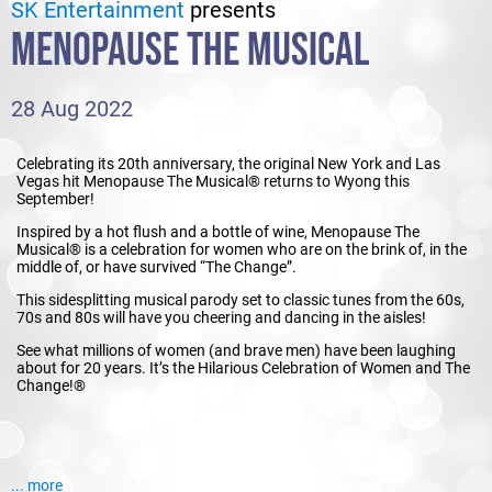
SK Entertainment
presents
MENOPAUSE THE MUSICAL
28 Aug 2022
Celebrating its 20th anniversary, the original New York and Las
Vegas hit Menopause The Musical® returns to Wyong this
September!
Inspired by a hot flush and a bottle of wine, Menopause The
Musical® is a celebration for women who are on the brink of, in the
middle of, or have survived “The Change”.
This sidesplitting musical parody set to classic tunes from the 60s,
70s and 80s will have you cheering and dancing in the aisles!
See what millions of women (and brave men) have been laughing
about for 20 years. It’s the Hilarious Celebration of Women and The
Change!®
... more