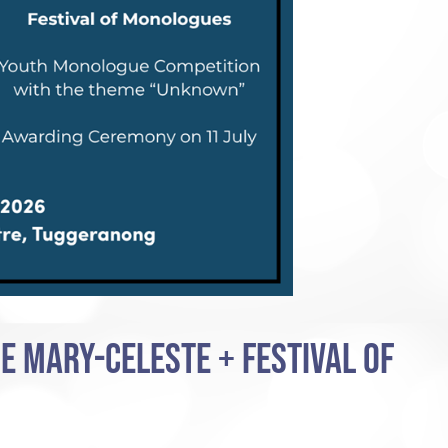
E MARY-CELESTE + FESTIVAL OF