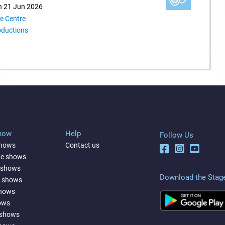
n 21 Jun 2026
e Centre
oductions
Show
Help
Follow Us
shows
Contact us
ne shows
 shows
Download the Stag
a shows
shows
ows
 shows