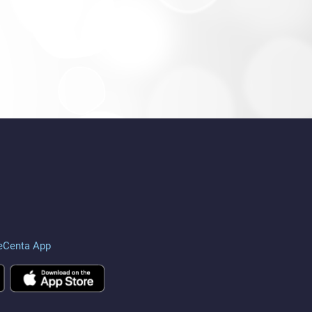
eCenta App