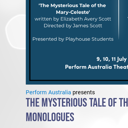
Perform Australia
presents
THE MYSTERIOUS TALE OF TH
MONOLOGUES