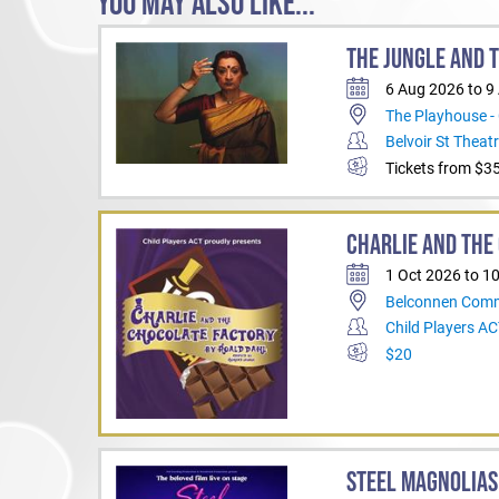
YOU MAY ALSO LIKE...
THE JUNGLE AND 
6 Aug 2026 to 9
The Playhouse -
Belvoir St Theat
Tickets from $3
CHARLIE AND THE
1 Oct 2026 to 1
Belconnen Comm
Child Players A
$20
STEEL MAGNOLIAS