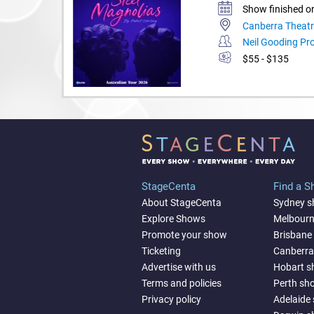
Show finished o
Canberra Theatr
Neil Gooding Pr
$55 - $135
StageCenta
Find a 
About StageCenta
Sydney 
Explore Shows
Melbour
Promote your show
Brisbane
Ticketing
Canberr
Advertise with us
Hobart 
Terms and policies
Perth sh
Privacy policy
Adelaide