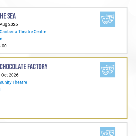
THE SEA
 Aug 2026
 Canberra Theatre Centre
re
5.00
 CHOCOLATE FACTORY
0 Oct 2026
unity Theatre
CT