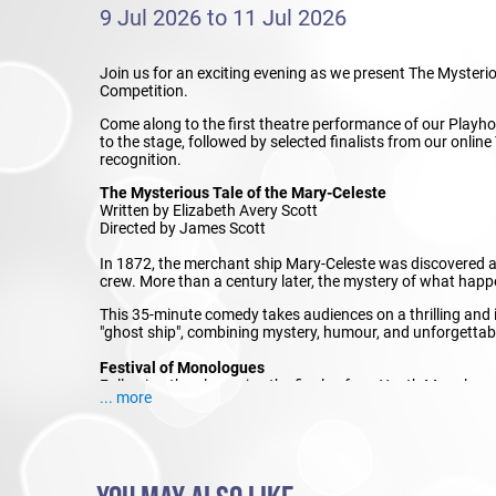
9 Jul 2026 to 11 Jul 2026
Join us for an exciting evening as we present The Myster
Competition.
Come along to the first theatre performance of our Playho
to the stage, followed by selected finalists from our on
recognition.
The Mysterious Tale of the Mary-Celeste
Written by Elizabeth Avery Scott
Directed by James Scott
In 1872, the merchant ship Mary-Celeste was discovered ab
crew. More than a century later, the mystery of what happe
This 35-minute comedy takes audiences on a thrilling and
"ghost ship", combining mystery, humour, and unforgettab
Festival of Monologues
Following the play, enjoy the finals of our Youth Monolog
... more
entries as they showcase their acting skills, characterisat
awarding ceremony will be held on 11 July.
Join us for an evening of theatre, competition, and celebr