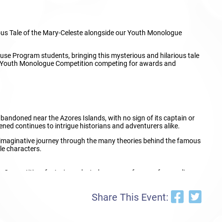
ious Tale of the Mary-Celeste alongside our Youth Monologue
use Program students, bringing this mysterious and hilarious tale
line Youth Monologue Competition competing for awards and
andoned near the Azores Islands, with no sign of its captain or
ned continues to intrigue historians and adventurers alike.
 imaginative journey through the many theories behind the famous
le characters.
ue Competition, featuring selected young performers from online
ion, and storytelling in front of an audience and adjudicators. The
Share This Event:
ation of young performers!