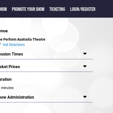
SHOW
PROMOTE YOUR SHOW
TICKETING
LOGIN/REGISTER
enue
e Perform Australia Theatre
Get Directions
ession Times
cket Prices
uration
 minutes
how Administration