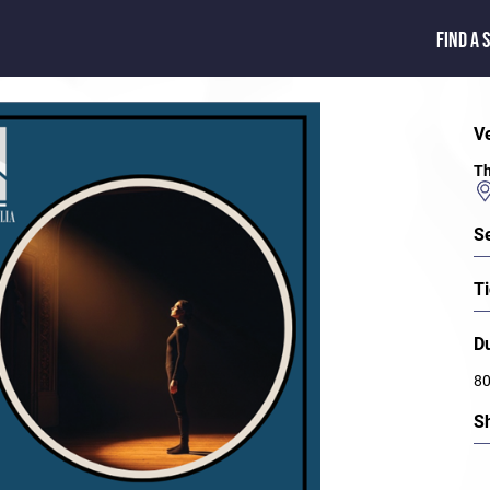
FIND A 
V
Th
S
Ti
D
80
S