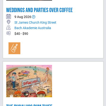
WEDDINGS AND PARTIES OVER COFFEE
9 Aug 2026
St James Church King Street
Bach Akademie Australia
$40 - $90