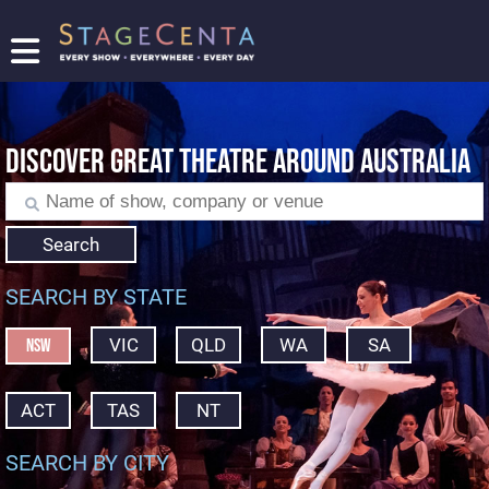
FIND
A
SHOW
DISCOVER GREAT THEATRE AROUND AUSTRALIA
PROMOTE
YOUR
SHOW
TICKETING
Search
LOGIN/REGISTER
SEARCH BY STATE
VIC
QLD
WA
SA
NSW
ACT
TAS
NT
SEARCH BY CITY