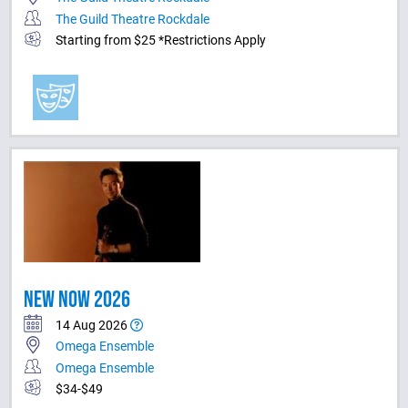
The Guild Theatre Rockdale
Starting from $25 *Restrictions Apply
NEW NOW 2026
14 Aug 2026
Omega Ensemble
Omega Ensemble
$34-$49