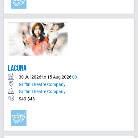
LACUNA
30 Jul 2026 to 15 Aug 2026
Griffin Theatre Company
Griffin Theatre Company
$40-$48