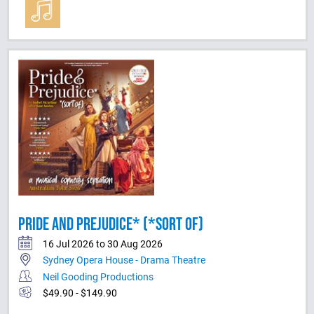
PRIDE AND PREJUDICE* (*SORT OF)
16 Jul 2026 to 30 Aug 2026
Sydney Opera House - Drama Theatre
Neil Gooding Productions
$49.90 - $149.90