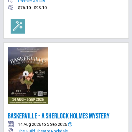
Premier Artists
$76.10 - $93.10
BASKERVILLE - A SHERLOCK HOLMES MYSTERY
14 Aug 2026 to 5 Sep 2026
The Guild Theatre Rockdale