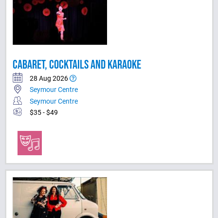
CABARET, COCKTAILS AND KARAOKE
28 Aug 2026
Seymour Centre
Seymour Centre
$35 - $49