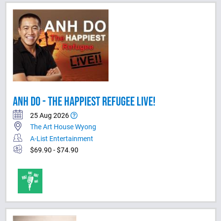
ANH DO - THE HAPPIEST REFUGEE LIVE!
25 Aug 2026
The Art House Wyong
A-List Entertainment
$69.90 - $74.90