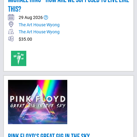
THIS?
29 Aug 2026
The Art House Wyong
The Art House Wyong
$35.00
PINK FLOYD'S GREAT GIG IN THE SKY