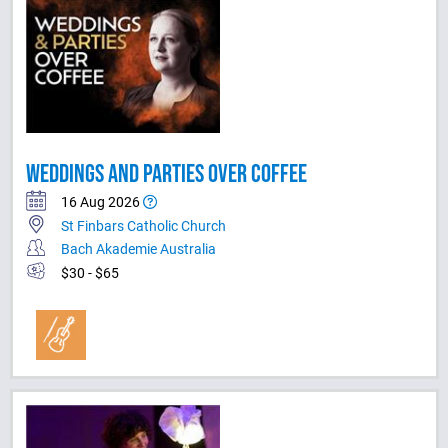
WEDDINGS AND PARTIES OVER COFFEE
16 Aug 2026
St Finbars Catholic Church
Bach Akademie Australia
$30 - $65