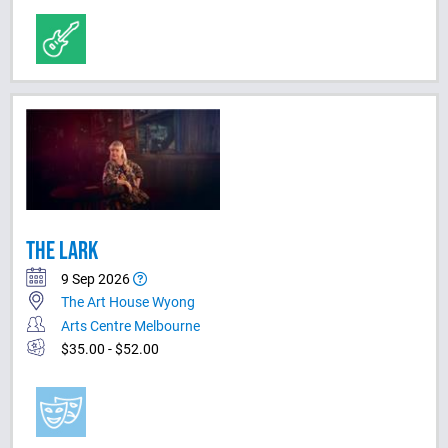
THE LARK
9 Sep 2026
The Art House Wyong
Arts Centre Melbourne
$35.00 - $52.00