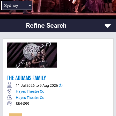
Refine Search
THE ADDAMS FAMILY
11 Jul 2026 to 9 Aug 2026
Hayes Theatre Co
Hayes Theatre Co
$84-$99