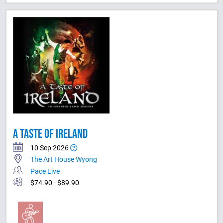
A TASTE OF IRELAND
10 Sep 2026
The Art House Wyong
Pace Live
$74.90 - $89.90