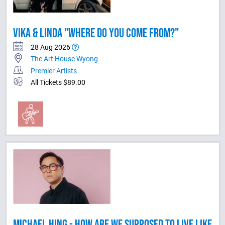
VIKA & LINDA "WHERE DO YOU COME FROM?"
28 Aug 2026
The Art House Wyong
Premier Artists
All Tickets $89.00
MICHAEL HING - HOW ARE WE SUPPOSED TO LIVE LIKE