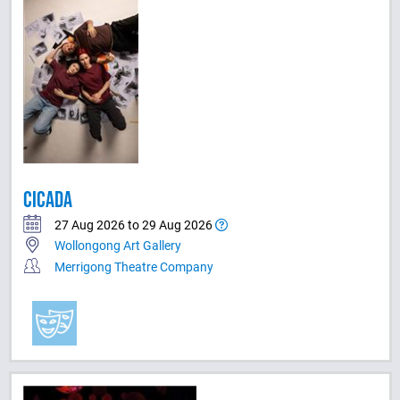
CICADA
27 Aug 2026 to 29 Aug 2026
Wollongong Art Gallery
Merrigong Theatre Company