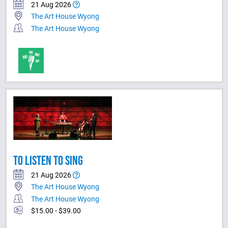
21 Aug 2026
The Art House Wyong
The Art House Wyong
TO LISTEN TO SING
21 Aug 2026
The Art House Wyong
The Art House Wyong
$15.00 - $39.00