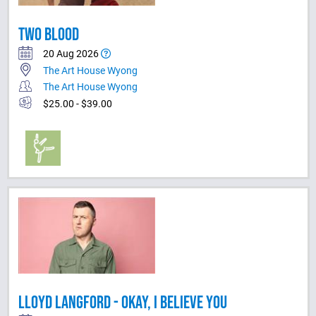
TWO BLOOD
20 Aug 2026
The Art House Wyong
The Art House Wyong
$25.00 - $39.00
LLOYD LANGFORD - OKAY, I BELIEVE YOU