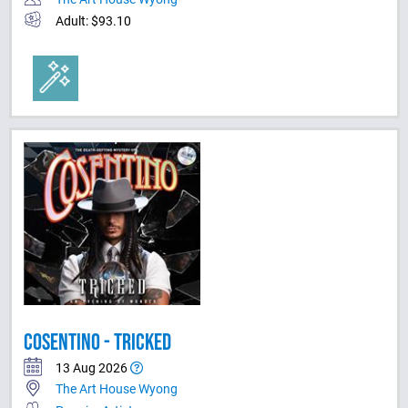
Adult: $93.10
COSENTINO - TRICKED
13 Aug 2026
The Art House Wyong