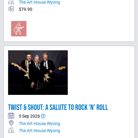
The Art House Wyong
$79.90
TWIST & SHOUT: A SALUTE TO ROCK 'N' ROLL
5 Sep 2026
The Art House Wyong
The Art House Wyong