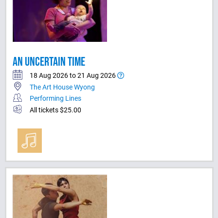
AN UNCERTAIN TIME
18 Aug 2026 to 21 Aug 2026
The Art House Wyong
Performing Lines
All tickets $25.00