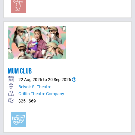
MUM CLUB
22 Aug 2026 to 20 Sep 2026
Belvoir St Theatre
Griffin Theatre Company
$25 - $69