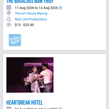
THE BUGALUGS BUM THIEF
11 Aug 2026 to 12 Aug 2026
The Art House Wyong
Red Line Productions
$15 - $25.00
HEARTBREAK HOTEL