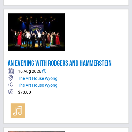
AN EVENING WITH RODGERS AND HAMMERSTEIN
16 Aug 2026
The Art House Wyong
The Art House Wyong
$70.00