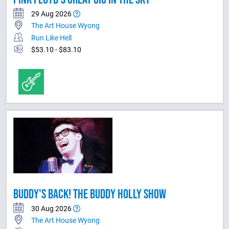
29 Aug 2026
The Art House Wyong
Run Like Hell
$53.10 - $83.10
BUDDY'S BACK! THE BUDDY HOLLY SHOW
30 Aug 2026
The Art House Wyong