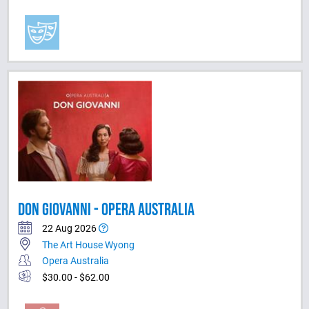
DON GIOVANNI - OPERA AUSTRALIA
22 Aug 2026
The Art House Wyong
Opera Australia
$30.00 - $62.00