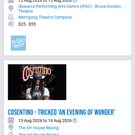
12 Aug 2026 to 15 Aug 2026
Illawarra Performing Arts Centre (IPAC) - Bruce Gordon
Theatre
Merrigong Theatre Company
$25 - $55
COSENTINO - TRICKED 'AN EVENING OF WONDER'
13 Aug 2026 to 14 Aug 2026
The Art House Wyong
The Art House Wyong