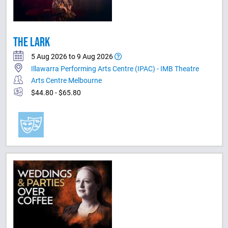
THE LARK
5 Aug 2026 to 9 Aug 2026
Illawarra Performing Arts Centre (IPAC) - IMB Theatre
Arts Centre Melbourne
$44.80 - $65.80