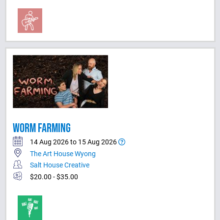
WORM FARMING
14 Aug 2026 to 15 Aug 2026
The Art House Wyong
Salt House Creative
$20.00 - $35.00