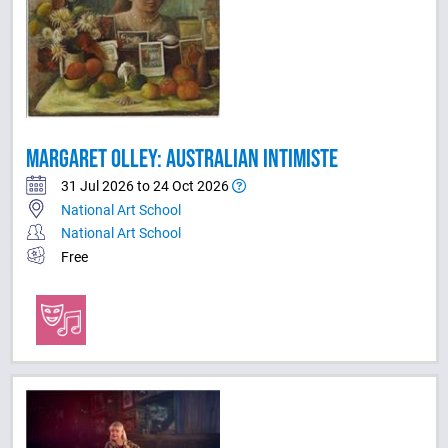
MARGARET OLLEY: AUSTRALIAN INTIMISTE
31 Jul 2026 to 24 Oct 2026
National Art School
National Art School
Free