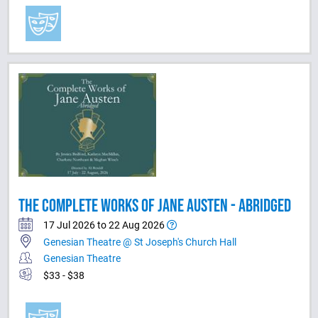
THE COMPLETE WORKS OF JANE AUSTEN - ABRIDGED
17 Jul 2026 to 22 Aug 2026
Genesian Theatre @ St Joseph's Church Hall
Genesian Theatre
$33 - $38