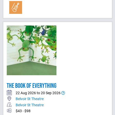
THE BOOK OF EVERYTHING
22 Aug 2026 to 20 Sep 2026
Belvoir St Theatre
Belvoir St Theatre
$43 - $98