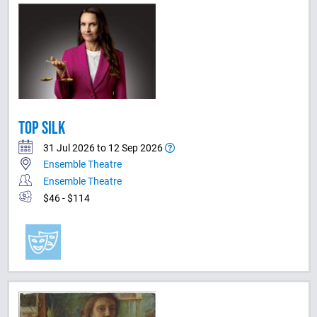
TOP SILK
31 Jul 2026 to 12 Sep 2026
Ensemble Theatre
Ensemble Theatre
$46 - $114