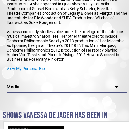
Years. In 2014 she appeared in Queanbeyan City Councils
Production of Sunset Boulevard as Betty Schaefer, Free Rain
Theatre Companies production of Legally Blonde as Margot and the
understudy for Elle Woods and SUPA Productions Witches of
Eastwick as Sukie Rougemont.
Vanessa currently studies voice under the tutelage of the fabulous
musical maestro Sharon Tree. Her other theatre credits include
Canberra Philharmonic Society's 2013 production of Les Miserable
as Eponine, Everyman Theatre's 2012 RENT as Mimi Marquez,
Canberra Philharmonic's 2012 production of Hairspray playing
Amber Von Tussle and Pheonix Risings 2012 How to Succeed in
Business as Rosemary Pinkleton.
View My Personal Bio
Media
SHOWS VANESSA DE JAGER HAS BEEN IN