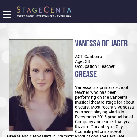
FIND
A
SHOW
VANESSA DE JAGER
PROMOTE
YOUR
ACT, Canberra
SHOW
Age : 38
TICKETING
Occupation : Teacher
GREASE
LOGIN/REGISTER
Vanessa is a primary school
teacher who has been
performing on the Canberra
musical theatre stage for about
6 years. Most recently Vanessa
was seen playing Marta in
Everymans 2015 production of
Company and earlier that year
Rizzo in Queanbeyan City
Councils performance of
Grease and Cathy Hiatt in Dramatic Productions The Last Five