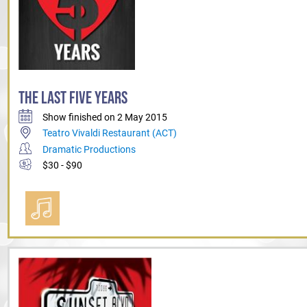
THE LAST FIVE YEARS
Show finished on 2 May 2015
Teatro Vivaldi Restaurant (ACT)
Dramatic Productions
$30 - $90