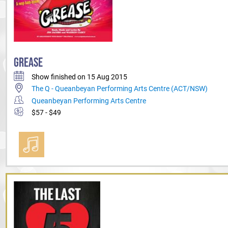
GREASE
Show finished on 15 Aug 2015
The Q - Queanbeyan Performing Arts Centre (ACT/NSW)
Queanbeyan Performing Arts Centre
$57 - $49