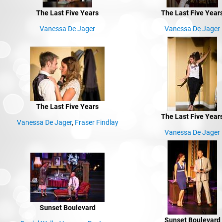
The Last Five Years
The Last Five Year
Vanessa De Jager
Vanessa De Jager
The Last Five Years
The Last Five Year
Vanessa De Jager
,
Fraser Findlay
Vanessa De Jager
Sunset Boulevard
Sunset Boulevard