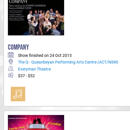
COMPANY
Show finished on 24 Oct 2015
The Q - Queanbeyan Performing Arts Centre (ACT/NSW)
Everyman Theatre
$37 - $52