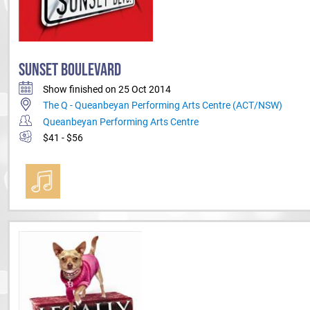
SUNSET BOULEVARD
Show finished on 25 Oct 2014
The Q - Queanbeyan Performing Arts Centre (ACT/NSW)
Queanbeyan Performing Arts Centre
$41 - $56