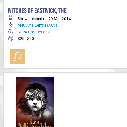
WITCHES OF EASTWICK, THE
Show finished on 29 Mar 2014
ANU Arts Centre (ACT)
SUPA Productions
$25 - $40