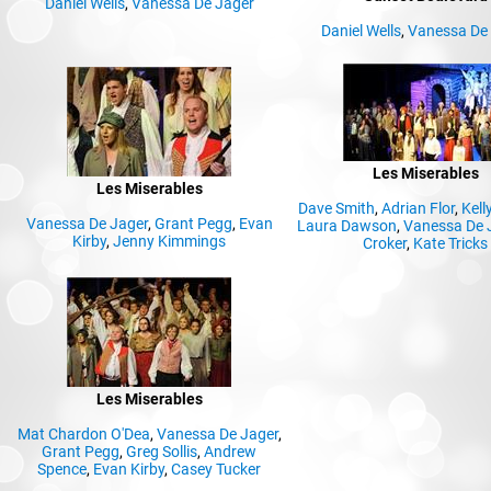
Daniel Wells
,
Vanessa De Jager
Daniel Wells
,
Vanessa De
Les Miserables
Les Miserables
Dave Smith
,
Adrian Flor
,
Kell
Vanessa De Jager
,
Grant Pegg
,
Evan
Laura Dawson
,
Vanessa De 
Kirby
,
Jenny Kimmings
Croker
,
Kate Tricks
Les Miserables
Mat Chardon O'Dea
,
Vanessa De Jager
,
Grant Pegg
,
Greg Sollis
,
Andrew
Spence
,
Evan Kirby
,
Casey Tucker