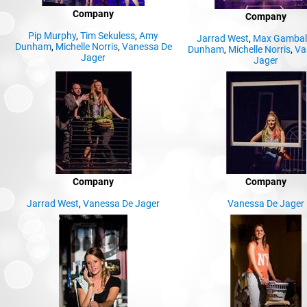
Company
Company
Pip Murphy
,
Tim Sekuless
,
Amy
Jarrad West
,
Max Gambal
Dunham
,
Michelle Norris
,
Vanessa De
Dunham
,
Michelle Norris
,
Va
Jager
Jager
Company
Company
Jarrad West
,
Vanessa De Jager
Vanessa De Jager