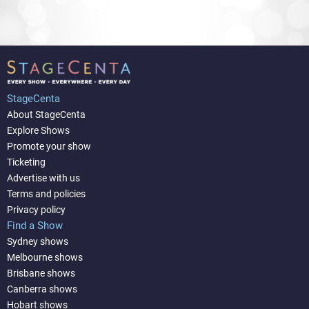
StageCenta
About StageCenta
Explore Shows
Promote your show
Ticketing
Advertise with us
Terms and policies
Privacy policy
Find a Show
Sydney shows
Melbourne shows
Brisbane shows
Canberra shows
Hobart shows