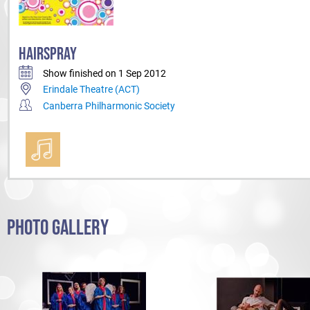
HAIRSPRAY
Show finished on 1 Sep 2012
Erindale Theatre (ACT)
Canberra Philharmonic Society
PHOTO GALLERY