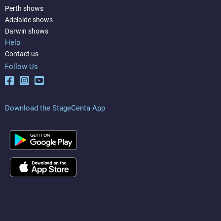
Perth shows
Adelaide shows
Darwin shows
Help
Contact us
Follow Us
Download the StageCenta App