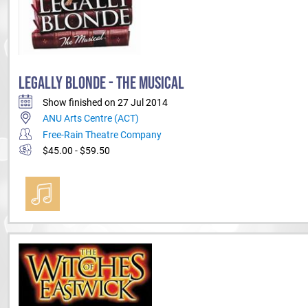
LEGALLY BLONDE - THE MUSICAL
Show finished on 27 Jul 2014
ANU Arts Centre (ACT)
Free-Rain Theatre Company
$45.00 - $59.50