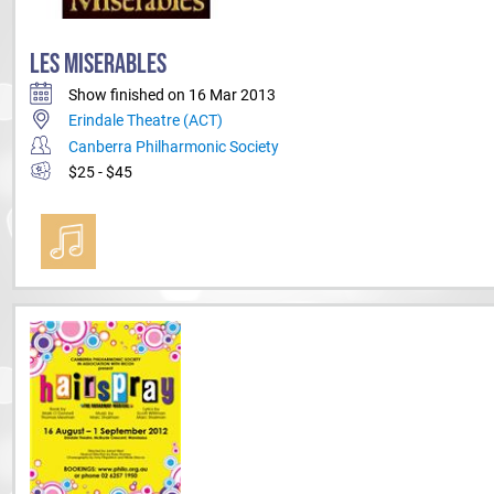
LES MISERABLES
Show finished on 16 Mar 2013
Erindale Theatre (ACT)
Canberra Philharmonic Society
$25 - $45