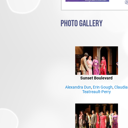
PHOTO GALLERY
Sunset Boulevard
Alexandra Dun
,
Erin Gough
,
Claudia
Teatreault-Perry