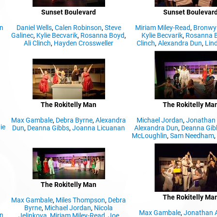
Sunset Boulevard
Sunset Boulevar
n
Daniel Wells
,
Calen Robinson
,
Steve
Miriam Miley-Read
,
Bronwyn
Galinec
,
Kylie Becvarik
,
Rosanna Boyd
,
Kylie Becvarik
,
Rosanna 
Ali Clinch
,
Hayden Crossweller
Clinch
,
Alexandra Dun
,
Lind
The Rokitelly Man
The Rokitelly Ma
Max Gambale
,
Debra Byrne
,
Alexandra
Michael Jordan
,
Jonathan 
ie
Dun
,
Deanna Gibbs
,
Joanna Licuanan
Alexandra Dun
,
Deanna Gib
McLoughlin
,
Sam Needham
The Rokitelly Man
The Rokitelly Ma
Max Gambale
,
Miles Thompson
,
Debra
Byrne
,
Michael Jordan
,
Nicola
Max Gambale
,
Jonathan 
n
Jelinkova
,
Miriam Miley-Read
,
Joe