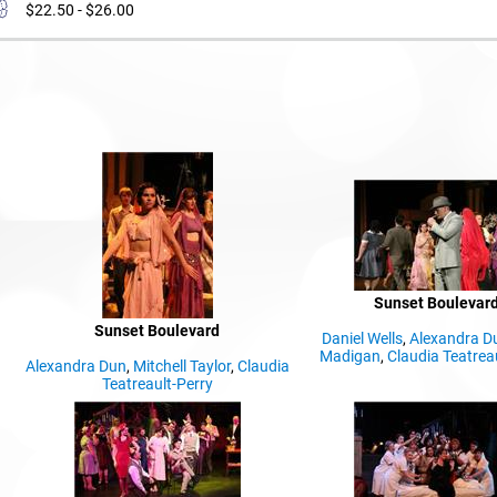
$22.50 - $26.00
Sunset Boulevar
Sunset Boulevard
Daniel Wells
,
Alexandra D
Madigan
,
Claudia Teatrea
Alexandra Dun
,
Mitchell Taylor
,
Claudia
Teatreault-Perry