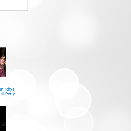
d
un
,
Rhys
ult-Perry