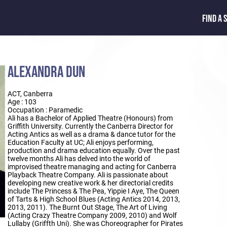
FIND A 
ALEXANDRA DUN
ACT, Canberra
Age : 103
Occupation : Paramedic
Ali has a Bachelor of Applied Theatre (Honours) from
Griffith University. Currently the Canberra Director for
Acting Antics as well as a drama & dance tutor for the
Education Faculty at UC; Ali enjoys performing,
production and drama education equally. Over the past
twelve months Ali has delved into the world of
improvised theatre managing and acting for Canberra
Playback Theatre Company. Ali is passionate about
developing new creative work & her directorial credits
include The Princess & The Pea, Yippie I Aye, The Queen
of Tarts & High School Blues (Acting Antics 2014, 2013,
2013, 2011). The Burnt Out Stage, The Art of Living
(Acting Crazy Theatre Company 2009, 2010) and Wolf
Lullaby (Griffth Uni). She was Choreographer for Pirates