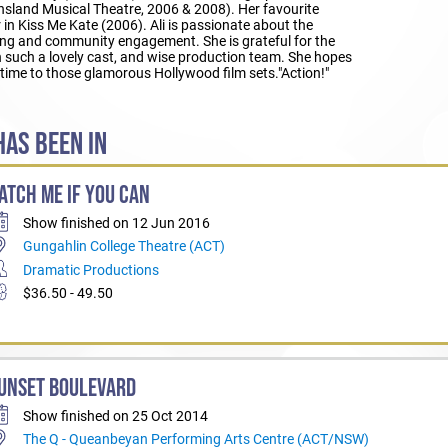
sland Musical Theatre, 2006 & 2008). Her favourite
in Kiss Me Kate (2006). Ali is passionate about the
aling and community engagement. She is grateful for the
h such a lovely cast, and wise production team. She hopes
time to those glamorous Hollywood film sets."Action!"
AS BEEN IN
ATCH ME IF YOU CAN
Show finished on 12 Jun 2016
Gungahlin College Theatre (ACT)
Dramatic Productions
$36.50 - 49.50
UNSET BOULEVARD
Show finished on 25 Oct 2014
The Q - Queanbeyan Performing Arts Centre (ACT/NSW)