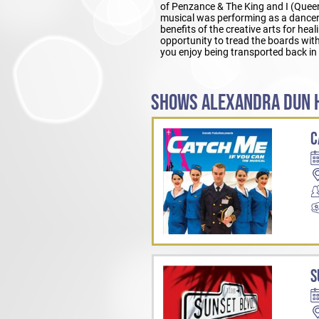
of Penzance & The King and I (Queen
musical was performing as a dancer 
benefits of the creative arts for he
opportunity to tread the boards wit
you enjoy being transported back in 
SHOWS ALEXANDRA DUN H
C
S