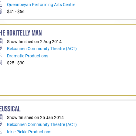
Queanbeyan Performing Arts Centre
$41 - $56
HE ROKITELLY MAN
Show finished on 2 Aug 2014
Belconnen Community Theatre (ACT)
Dramatic Productions
$25 - $30
EUSSICAL
Show finished on 25 Jan 2014
Belconnen Community Theatre (ACT)
Ickle Pickle Productions