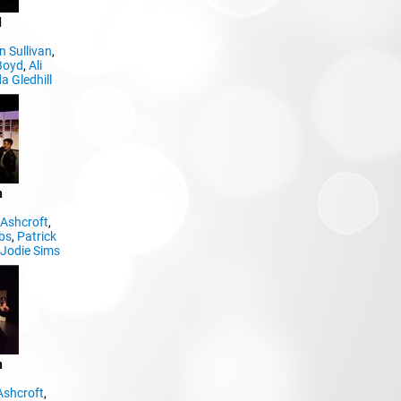
d
 Sullivan
,
Boyd
,
Ali
a Gledhill
n
Ashcroft
,
bs
,
Patrick
,
Jodie Sims
n
Ashcroft
,