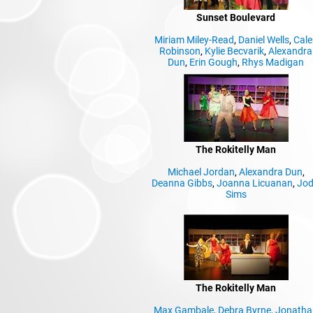
Sunset Boulevard
Miriam Miley-Read
,
Daniel Wells
,
Cale
Robinson
,
Kylie Becvarik
,
Alexandra
Dun
,
Erin Gough
,
Rhys Madigan
The Rokitelly Man
Michael Jordan
,
Alexandra Dun
,
Deanna Gibbs
,
Joanna Licuanan
,
Jod
Sims
The Rokitelly Man
Max Gambale
,
Debra Byrne
,
Jonatha