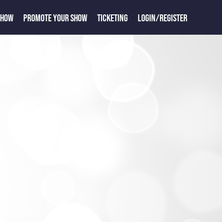
SHOW
PROMOTE YOUR SHOW
TICKETING
LOGIN/REGISTER