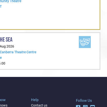
unity Theatre
CT
THE SEA
 Aug 2026
 Canberra Theatre Centre
re
5.00
Show
Help
Follow Us
shows
Contact us