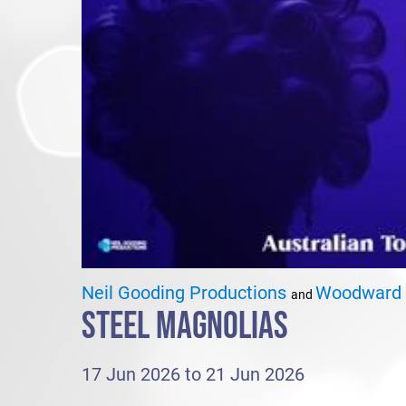
Neil Gooding Productions
Woodward 
and
STEEL MAGNOLIAS
17 Jun 2026 to 21 Jun 2026