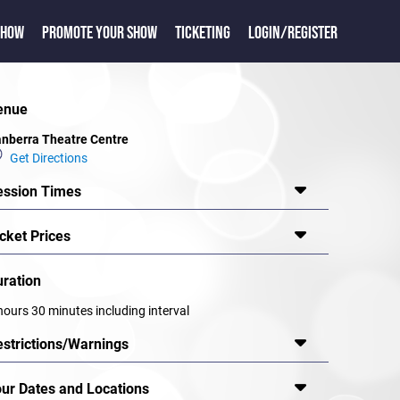
SHOW
PROMOTE YOUR SHOW
TICKETING
LOGIN/REGISTER
enue
nberra Theatre Centre
Get Directions
ession Times
cket Prices
uration
hours 30 minutes including interval
estrictions/Warnings
our Dates and Locations