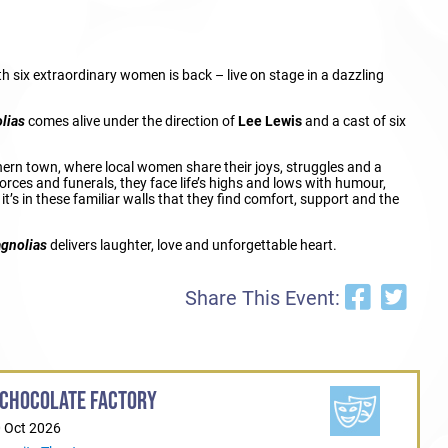
ith six extraordinary women is back – live on stage in a dazzling
lias
comes alive under the direction of
Lee Lewis
and a cast of six
thern town, where local women share their joys, struggles and a
orces and funerals, they face life’s highs and lows with humour,
t’s in these familiar walls that they find comfort, support and the
agnolias
delivers laughter, love and unforgettable heart.
Share This Event:
 CHOCOLATE FACTORY
0 Oct 2026