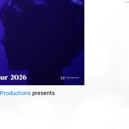
Productions
presents