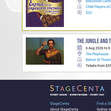
Belconnen Comm
Child Players A
$20
THE JUNGLE AND 
6 Aug 2026 to 9
The Playhouse -
Belvoir St Theat
Tickets from $3
StageCenta
Find a 
About StageCenta
Sydney 