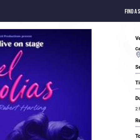
FIND A 
V
Ca
S
Ti
D
2 
R
T