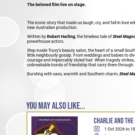
The beloved film live on stage.
The iconic story that made us laugh, cry, and fall in love w
new Australian production.
Written by
Robert Harling
, the timeless tale of
Steel Magno
powerhouse actors.
Step inside Truvy’s beauty salon, the heart of a small Sou
little neighbourly gossip. From weddings and babies to div
courage and impeccably styled hair. When tragedy strikes, i
unbreakable bonds of friendship that carry them through.
Bursting with sass, warmth and Southern charm,
Steel M
YOU MAY ALSO LIKE...
CHARLIE AND THE
1 Oct 2026 to 1