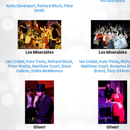
Richard Block
Anita Davenport
,
Richard Block
,
Peter
Smith
Les Miserables
Les Miserables
Ian Croker
,
Kate Tricks
,
Richard Block
,
Ian Croker
,
Kate Tricks
,
Rich
Peter Rodda
,
Matthew Court
,
Steve
Matthew Court
,
Rosanna B
Galinec
,
Kelda McMannus
Brand
,
Tony D'Abrer
Oliver!
Oliver!