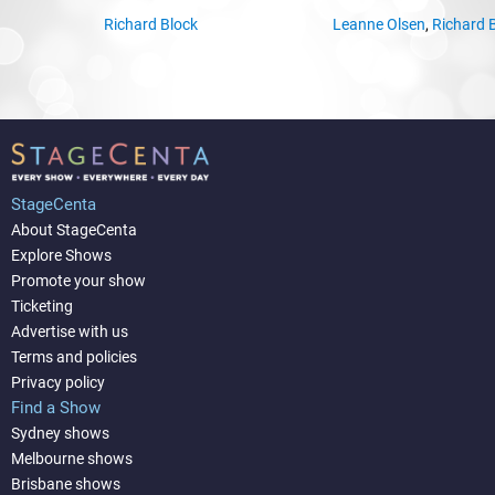
Richard Block
Leanne Olsen
,
Richard 
StageCenta
About StageCenta
Explore Shows
Promote your show
Ticketing
Advertise with us
Terms and policies
Privacy policy
Find a Show
Sydney shows
Melbourne shows
Brisbane shows