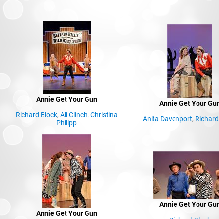
Annie Get Your Gun
Annie Get Your Gu
Richard Block
,
Ali Clinch
,
Christina
Anita Davenport
,
Richard
Philipp
Annie Get Your Gu
Annie Get Your Gun