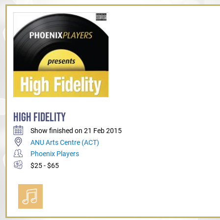
HIGH FIDELITY
Show finished on 21 Feb 2015
ANU Arts Centre (ACT)
Phoenix Players
$25 - $65