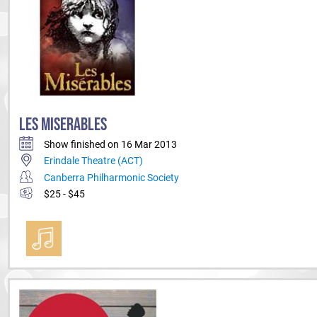
LES MISERABLES
Show finished on 16 Mar 2013
Erindale Theatre (ACT)
Canberra Philharmonic Society
$25 - $45