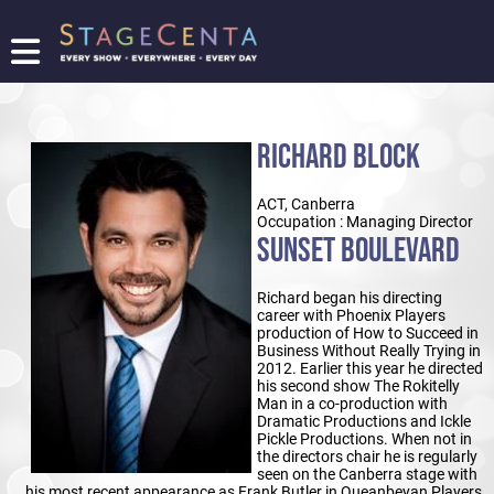
FIND
A
SHOW
RICHARD BLOCK
PROMOTE
YOUR
ACT, Canberra
SHOW
Occupation : Managing Director
TICKETING
SUNSET BOULEVARD
LOGIN/REGISTER
Richard began his directing
career with Phoenix Players
production of How to Succeed in
Business Without Really Trying in
2012. Earlier this year he directed
his second show The Rokitelly
Man in a co-production with
Dramatic Productions and Ickle
Pickle Productions. When not in
the directors chair he is regularly
seen on the Canberra stage with
his most recent appearance as Frank Butler in Queanbeyan Players