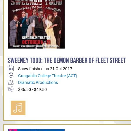
SWEENEY TODD: THE DEMON BARBER OF FLEET STREET
Show finished on 21 Oct 2017
Gungahlin College Theatre (ACT)
Dramatic Productions
$36.50 - $49.50