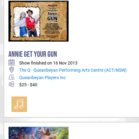
ANNIE GET YOUR GUN
Show finished on 16 Nov 2013
The Q - Queanbeyan Performing Arts Centre (ACT/NSW)
Queanbeyan Players Inc
$25 - $40