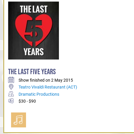
THE LAST FIVE YEARS
Show finished on 2 May 2015
Teatro Vivaldi Restaurant (ACT)
Dramatic Productions
$30 - $90