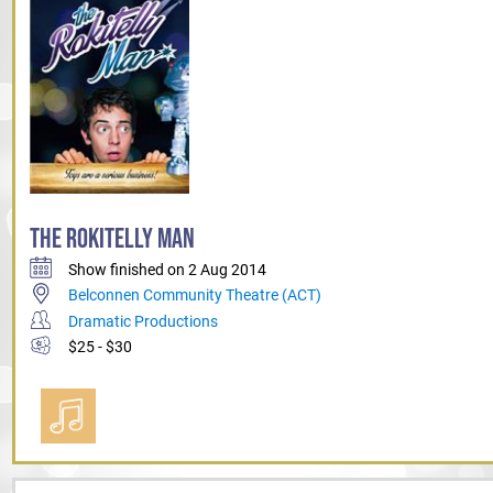
THE ROKITELLY MAN
Show finished on 2 Aug 2014
Belconnen Community Theatre (ACT)
Dramatic Productions
$25 - $30