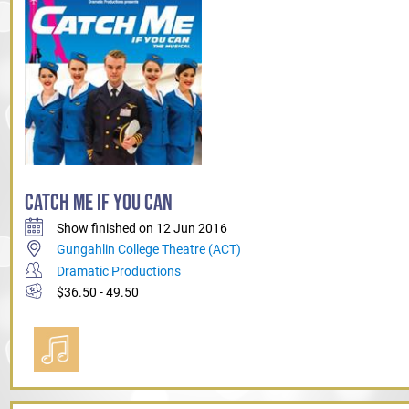
CATCH ME IF YOU CAN
Show finished on 12 Jun 2016
Gungahlin College Theatre (ACT)
Dramatic Productions
$36.50 - 49.50