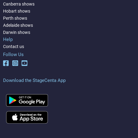
Canberra shows
Hobart shows
Perth shows
Adelaide shows
Darwin shows
Help
Contact us
Follow Us
Download the StageCenta App