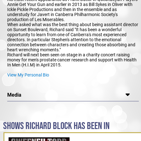
Annie Get Your Gun and earlier in 2013 as Bill Sykes in Oliver with
Ickle Pickle Productions and then in the ensemble and as
understudy for Javert in Canberra Philharmonic Society's
production of Les Miserables.
When asked what was the best thing about being assistant director
on Sunset Boulevard, Richard said "It has been a wonderful
opportunity to learn from one of Canberra's most experienced
directors. In particular Stephen's attention to the emotional
connection between characters and creating those absorbing and
heart wrenching moments."
Richard will next been seen on stage in a charity concert raising
money for men's prostate cancer research and support with Health
In Men (H.I.M) in April 2015.
View My Personal Bio
Media
SHOWS RICHARD BLOCK HAS BEEN IN