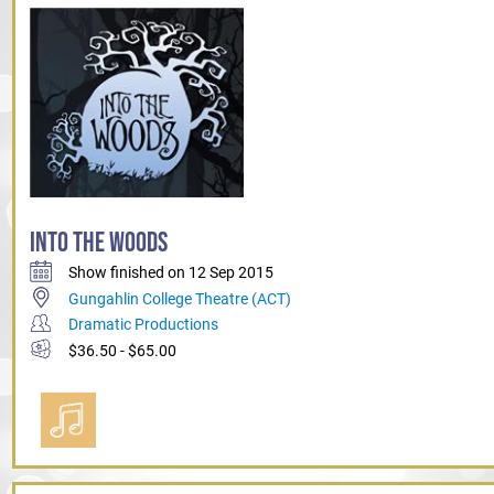
INTO THE WOODS
Show finished on 12 Sep 2015
Gungahlin College Theatre (ACT)
Dramatic Productions
$36.50 - $65.00