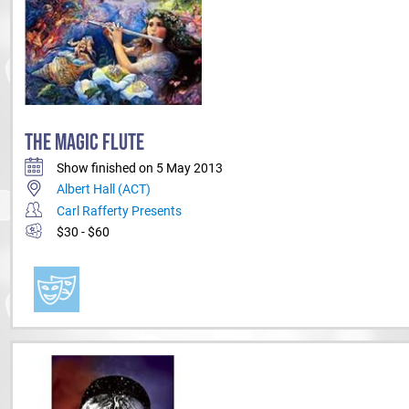
THE MAGIC FLUTE
Show finished on 5 May 2013
Albert Hall (ACT)
Carl Rafferty Presents
$30 - $60