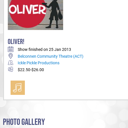
OLIVER!
Show finished on 25 Jan 2013
Belconnen Community Theatre (ACT)
Ickle Pickle Productions
$22.50-$26.00
PHOTO GALLERY