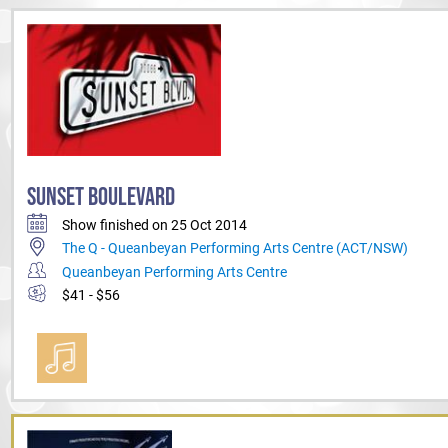
SUNSET BOULEVARD
Show finished on 25 Oct 2014
The Q - Queanbeyan Performing Arts Centre (ACT/NSW)
Queanbeyan Performing Arts Centre
$41 - $56