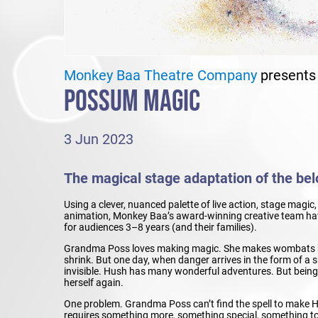
Monkey Baa Theatre Company
presents
POSSUM MAGIC
3 Jun 2023
The magical stage adaptation of the belo
Using a clever, nuanced palette of live action, stage magi
animation, Monkey Baa’s award-winning creative team have
for audiences 3–8 years (and their families).
Grandma Poss loves making magic. She makes wombats b
shrink. But one day, when danger arrives in the form of 
invisible. Hush has many wonderful adventures. But being in
herself again.
One problem. Grandma Poss can’t find the spell to make H
requires something more, something special, something t