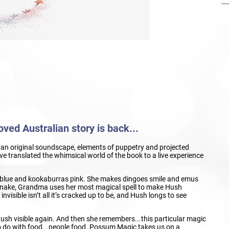
ved Australian story is back...
c, an original soundscape, elements of puppetry and projected
 translated the whimsical world of the book to a live experience
lue and kookaburras pink. She makes dingoes smile and emus
a snake, Grandma uses her most magical spell to make Hush
visible isn’t all it’s cracked up to be, and Hush longs to see
ush visible again. And then she remembers...this particular magic
o do with food...people food. Possum Magic takes us on a