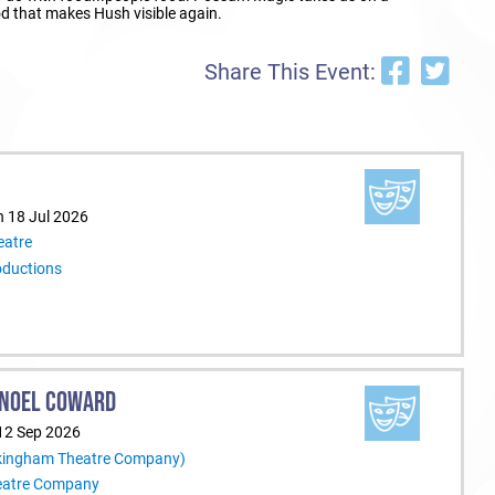
ood that makes Hush visible again.
Share This Event:
n 18 Jul 2026
eatre
oductions
Y NOEL COWARD
12 Sep 2026
ckingham Theatre Company)
eatre Company