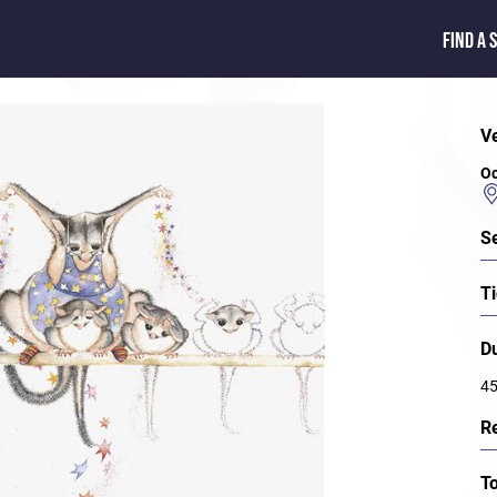
FIND A 
V
Oc
S
Ti
D
45
R
T