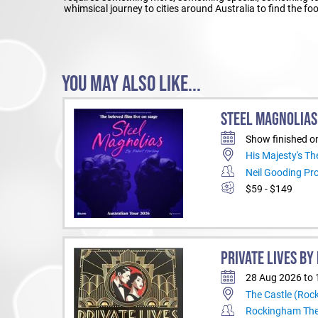
whimsical journey to cities around Australia to find the f
YOU MAY ALSO LIKE...
STEEL MAGNOLIAS
Show finished o
His Majesty's Th
Neil Gooding Pr
$59 - $149
PRIVATE LIVES B
28 Aug 2026 to 
The Castle (Ro
Rockingham Th