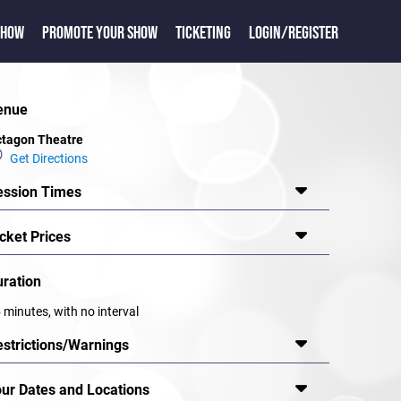
SHOW
PROMOTE YOUR SHOW
TICKETING
LOGIN/REGISTER
enue
tagon Theatre
Get Directions
ession Times
cket Prices
uration
 minutes, with no interval
estrictions/Warnings
our Dates and Locations