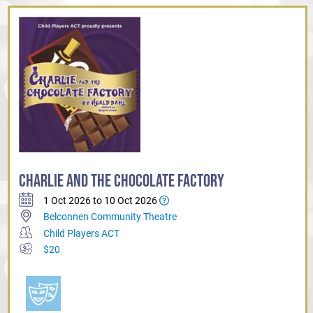
CHARLIE AND THE CHOCOLATE FACTORY
1 Oct 2026 to 10 Oct 2026
Belconnen Community Theatre
Child Players ACT
$20