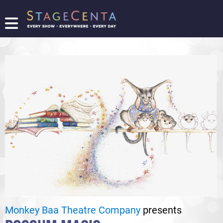
FIND
A
SHOW
PROMOTE
YOUR
SHOW
TICKETING
LOGIN/REGISTER
Monkey Baa Theatre Company
presents