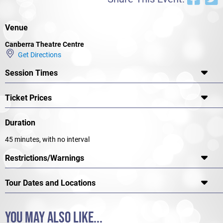
again.
Venue
Canberra Theatre Centre
Get Directions
Session Times
Ticket Prices
Duration
45 minutes, with no interval
Restrictions/Warnings
Tour Dates and Locations
YOU MAY ALSO LIKE...