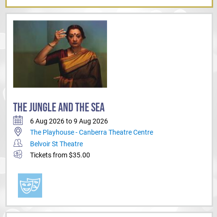
THE JUNGLE AND THE SEA
6 Aug 2026 to 9 Aug 2026
The Playhouse - Canberra Theatre Centre
Belvoir St Theatre
Tickets from $35.00