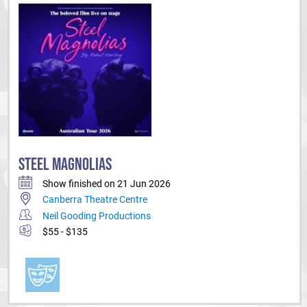
STEEL MAGNOLIAS
Show finished on 21 Jun 2026
Canberra Theatre Centre
Neil Gooding Productions
$55 - $135