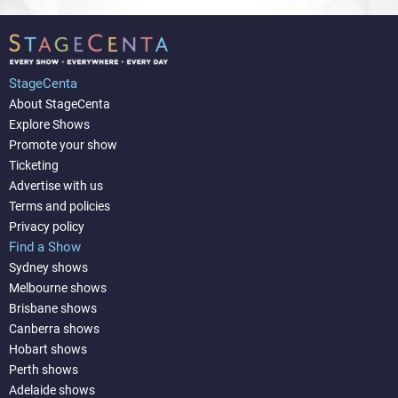
StageCenta
About StageCenta
Explore Shows
Promote your show
Ticketing
Advertise with us
Terms and policies
Privacy policy
Find a Show
Sydney shows
Melbourne shows
Brisbane shows
Canberra shows
Hobart shows
Perth shows
Adelaide shows