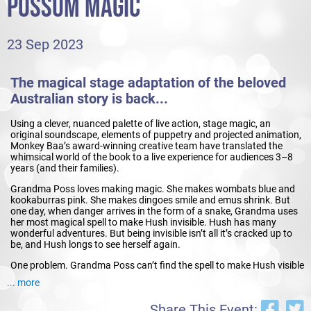
POSSUM MAGIC
23 Sep 2023
The magical stage adaptation of the beloved
Australian story is back...
Using a clever, nuanced palette of live action, stage magic, an
original soundscape, elements of puppetry and projected animation,
Monkey Baa’s award-winning creative team have translated the
whimsical world of the book to a live experience for audiences 3–8
years (and their families).
Grandma Poss loves making magic. She makes wombats blue and
kookaburras pink. She makes dingoes smile and emus shrink. But
one day, when danger arrives in the form of a snake, Grandma uses
her most magical spell to make Hush invisible. Hush has many
wonderful adventures. But being invisible isn’t all it’s cracked up to
be, and Hush longs to see herself again.
One problem. Grandma Poss can’t find the spell to make Hush visible
again. And then she remembers...this particular magic requires
... more
something more, something special, something to do with
food...people food. Possum Magic takes us on a whimsical journey
Share This Event:
to cities around Australia to find the food that makes Hush visible