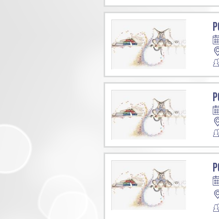
P
P
P