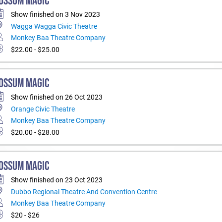
OSSUM MAGIC
Show finished on 3 Nov 2023
Wagga Wagga Civic Theatre
Monkey Baa Theatre Company
$22.00 - $25.00
OSSUM MAGIC
Show finished on 26 Oct 2023
Orange Civic Theatre
Monkey Baa Theatre Company
$20.00 - $28.00
OSSUM MAGIC
Show finished on 23 Oct 2023
Dubbo Regional Theatre And Convention Centre
Monkey Baa Theatre Company
$20 - $26