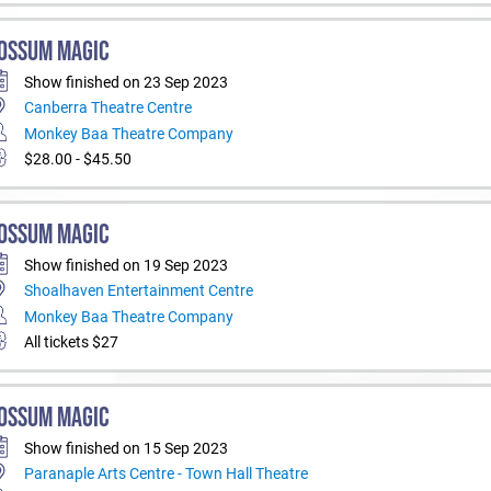
OSSUM MAGIC
Show finished on 23 Sep 2023
Canberra Theatre Centre
Monkey Baa Theatre Company
$28.00 - $45.50
OSSUM MAGIC
Show finished on 19 Sep 2023
Shoalhaven Entertainment Centre
Monkey Baa Theatre Company
All tickets $27
OSSUM MAGIC
Show finished on 15 Sep 2023
Paranaple Arts Centre - Town Hall Theatre