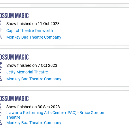
OSSUM MAGIC
Show finished on 11 Oct 2023
Capitol Theatre Tamworth
Monkey Baa Theatre Company
OSSUM MAGIC
Show finished on 7 Oct 2023
Jetty Memorial Theatre
Monkey Baa Theatre Company
OSSUM MAGIC
Show finished on 30 Sep 2023
Illawarra Performing Arts Centre (IPAC) - Bruce Gordon
Theatre
Monkey Baa Theatre Company