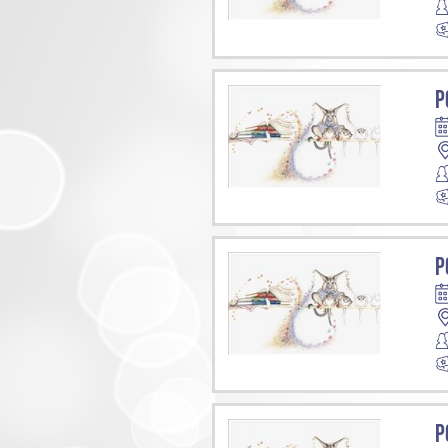
P
P
P