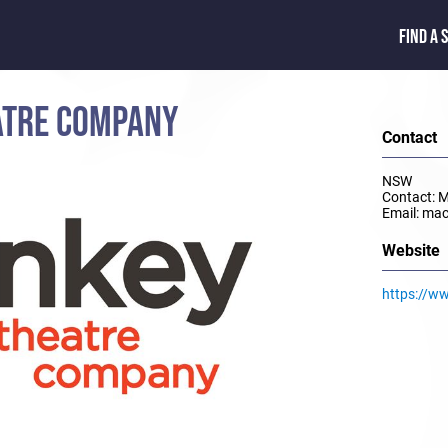
FIND A 
ATRE COMPANY
Contact
NSW
Contact: 
Email: ma
Website
https://w