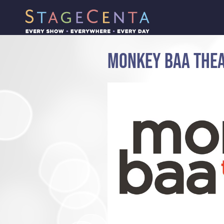
MONKEY BAA THE