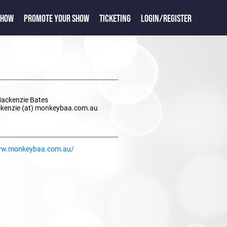
SHOW
PROMOTE YOUR SHOW
TICKETING
LOGIN/REGISTER
Mackenzie Bates
ckenzie (at) monkeybaa.com.au
ww.monkeybaa.com.au/