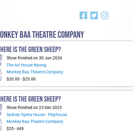
ONKEY BAA THEATRE COMPANY
HERE IS THE GREEN SHEEP?
Show finished on 30 Jun 2026
The Art House Wyong
Monkey Baa Theatre Company
$20.00 - $25.00
HERE IS THE GREEN SHEEP?
Show finished on 23 Dec 2025
Sydney Opera House - Playhouse
Monkey Baa Theatre Company
$25 - 449