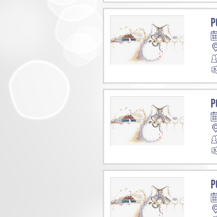
P
P
P