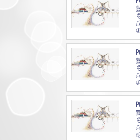
P
P
P