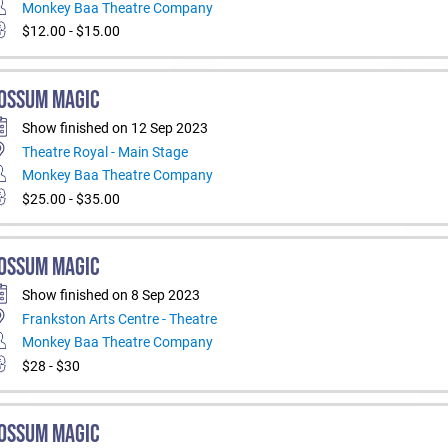
Monkey Baa Theatre Company
$12.00 - $15.00
OSSUM MAGIC
Show finished on 12 Sep 2023
Theatre Royal - Main Stage
Monkey Baa Theatre Company
$25.00 - $35.00
OSSUM MAGIC
Show finished on 8 Sep 2023
Frankston Arts Centre - Theatre
Monkey Baa Theatre Company
$28 - $30
OSSUM MAGIC