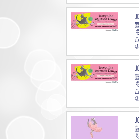
J
J
J