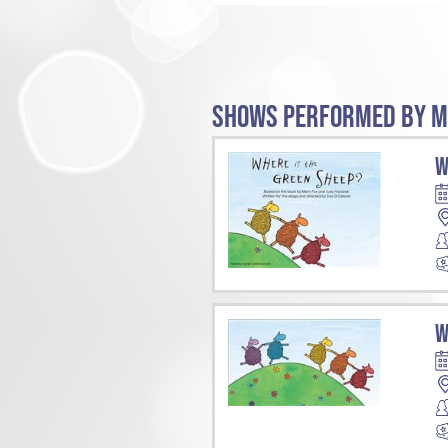
SHOWS PERFORMED BY M
W
W