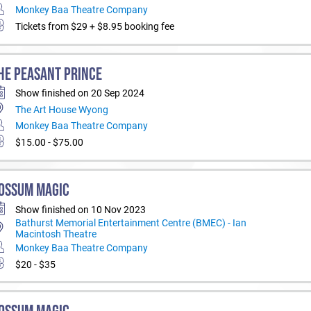
Monkey Baa Theatre Company
Tickets from $29 + $8.95 booking fee
HE PEASANT PRINCE
Show finished on 20 Sep 2024
The Art House Wyong
Monkey Baa Theatre Company
$15.00 - $75.00
OSSUM MAGIC
Show finished on 10 Nov 2023
Bathurst Memorial Entertainment Centre (BMEC) - Ian
Macintosh Theatre
Monkey Baa Theatre Company
$20 - $35