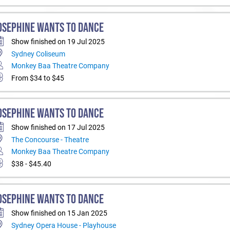
OSEPHINE WANTS TO DANCE
Show finished on 19 Jul 2025
Sydney Coliseum
Monkey Baa Theatre Company
From $34 to $45
OSEPHINE WANTS TO DANCE
Show finished on 17 Jul 2025
The Concourse - Theatre
Monkey Baa Theatre Company
$38 - $45.40
OSEPHINE WANTS TO DANCE
Show finished on 15 Jan 2025
Sydney Opera House - Playhouse