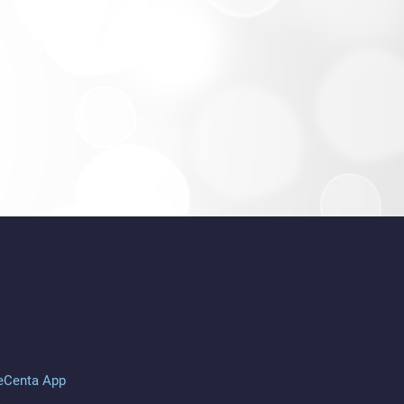
eCenta App