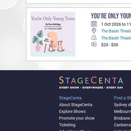
YOU'RE ONLY YOU
1 Oct 2026 to 1
The Basin Theat
The Basin Theat
$20 - $30
StageCenta
Find a 
About StageCenta
Sydney 
Explore Shows
Melbour
Promote your show
Brisbane
Ticketing
Canberr