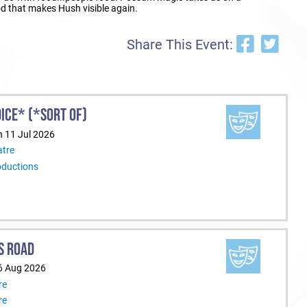
ood that makes Hush visible again.
Share This Event:
ICE* (*SORT OF)
n 11 Jul 2026
tre
oductions
S ROAD
6 Aug 2026
re
re