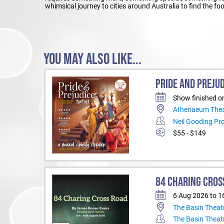
whimsical journey to cities around Australia to find the f
YOU MAY ALSO LIKE...
PRIDE AND PREJUD
Show finished o
Athenaeum Thea
Neil Gooding Pr
$55 - $149
84 CHARING CROS
6 Aug 2026 to 1
The Basin Theat
The Basin Theat