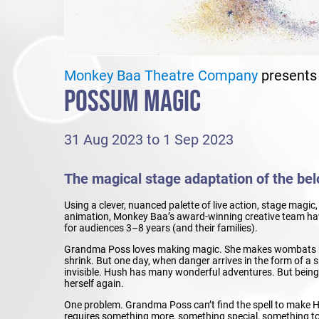
Monkey Baa Theatre Company
presents
POSSUM MAGIC
31 Aug 2023 to 1 Sep 2023
The magical stage adaptation of the belo
Using a clever, nuanced palette of live action, stage magi
animation, Monkey Baa’s award-winning creative team have
for audiences 3–8 years (and their families).
Grandma Poss loves making magic. She makes wombats b
shrink. But one day, when danger arrives in the form of 
invisible. Hush has many wonderful adventures. But being in
herself again.
One problem. Grandma Poss can’t find the spell to make H
requires something more, something special, something t