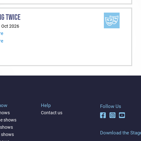
NG TWICE
1 Oct 2026
re
re
Show
Help
Follow Us
shows
Contact us
ne shows
 shows
Download the Stag
a shows