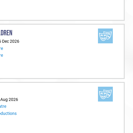
LDREN
6 Dec 2026
re
re
9 Aug 2026
tre
oductions