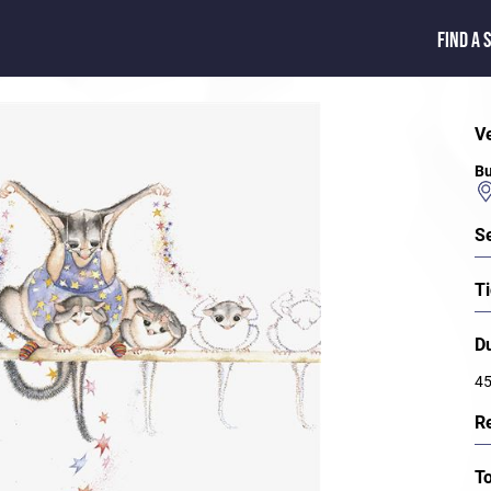
FIND A 
V
Bu
S
Ti
D
45
R
T