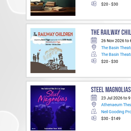
$20 - $30
THE RAILWAY CHI
26 Nov 2026 to 
The Basin Theat
The Basin Theat
$20 - $30
STEEL MAGNOLIAS
23 Jul 2026 to 
Athenaeum Thea
Neil Gooding Pr
$30 - $149