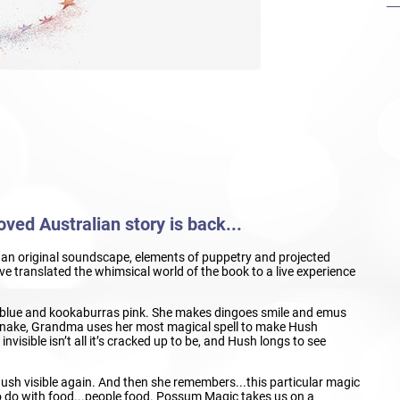
ved Australian story is back...
c, an original soundscape, elements of puppetry and projected
 translated the whimsical world of the book to a live experience
lue and kookaburras pink. She makes dingoes smile and emus
a snake, Grandma uses her most magical spell to make Hush
visible isn’t all it’s cracked up to be, and Hush longs to see
ush visible again. And then she remembers...this particular magic
o do with food...people food. Possum Magic takes us on a