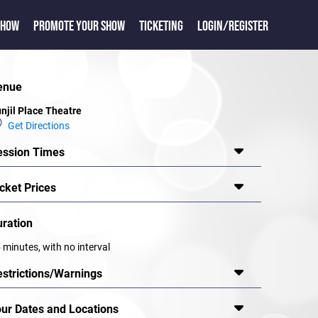
SHOW
PROMOTE YOUR SHOW
TICKETING
LOGIN/REGISTER
enue
njil Place Theatre
Get Directions
ession Times
cket Prices
uration
 minutes, with no interval
estrictions/Warnings
our Dates and Locations